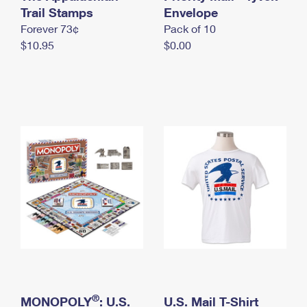
International Business Shipping
Trail Stamps
First-Class Mail International
Envelope
Money Orders
Forever 73¢
Pack of 10
Managing Business Mail
Filing an International Claim
Filing a Claim
$10.95
$0.00
USPS & Web Tools APIs
Requesting an International Refund
Requesting a Refund
Prices
®
MONOPOLY
: U.S.
U.S. Mail T-Shirt