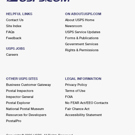
HELPFUL LINKS
ON ABOUT.USPS.COM
Contact Us
About USPS Home
Site Index
Newsroom
FAQs
USPS Service Updates
Feedback
Forms & Publications
Government Services
USPS JOBS
Rights & Permissions
Careers
OTHER USPS SITES
LEGAL INFORMATION
Business Customer Gateway
Privacy Policy
Postal Inspectors
Terms of Use
Inspector General
FOIA
Postal Explorer
No FEAR Act/EEO Contacts
National Postal Museum
Fair Chance Act
Resources for Developers
Accessibility Statement
PostalPro