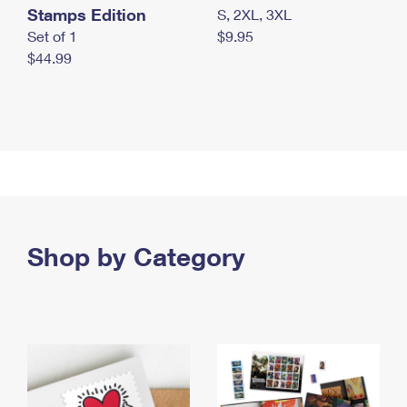
Stamps Edition
S, 2XL, 3XL
Set of 1
$9.95
$44.99
Shop by Category