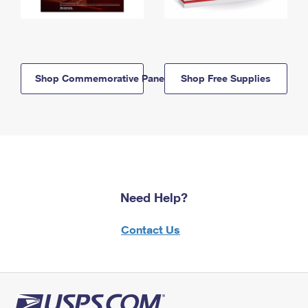
Shop Commemorative Panels
Shop Free Supplies
Need Help?
Contact Us