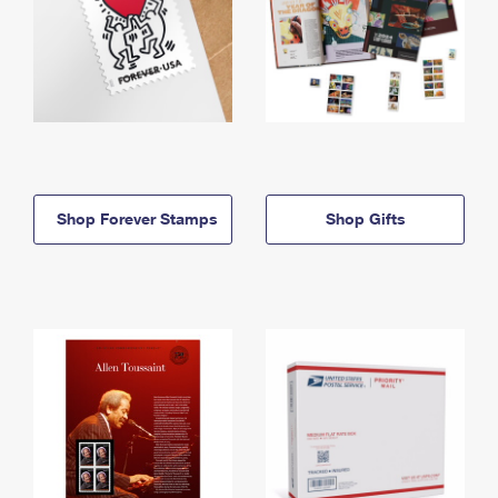
Shop Forever Stamps
Shop Gifts