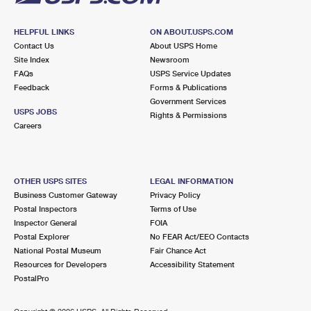
HELPFUL LINKS
ON ABOUT.USPS.COM
Contact Us
About USPS Home
Site Index
Newsroom
FAQs
USPS Service Updates
Feedback
Forms & Publications
Government Services
USPS JOBS
Rights & Permissions
Careers
OTHER USPS SITES
LEGAL INFORMATION
Business Customer Gateway
Privacy Policy
Postal Inspectors
Terms of Use
Inspector General
FOIA
Postal Explorer
No FEAR Act/EEO Contacts
National Postal Museum
Fair Chance Act
Resources for Developers
Accessibility Statement
PostalPro