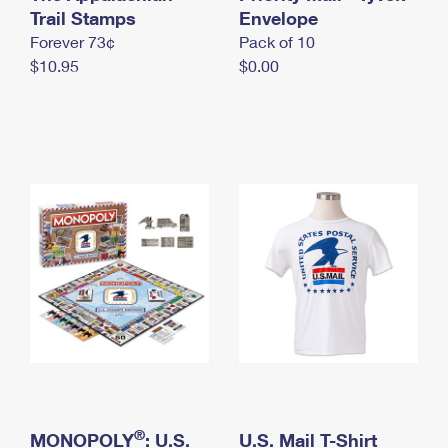
International Business Shipping
Trail Stamps
First-Class Mail International
Envelope
Money Orders
Forever 73¢
Pack of 10
Managing Business Mail
Filing an International Claim
Filing a Claim
$10.95
$0.00
USPS & Web Tools APIs
Requesting an International Refund
Requesting a Refund
Prices
®
MONOPOLY
: U.S.
U.S. Mail T-Shirt