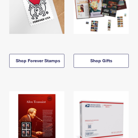
Shop Forever Stamps
Shop Gifts