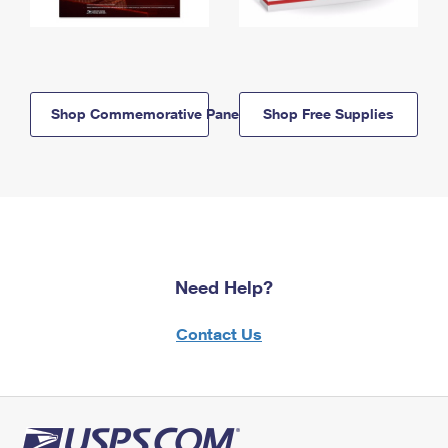
Shop Commemorative Panels
Shop Free Supplies
Need Help?
Contact Us