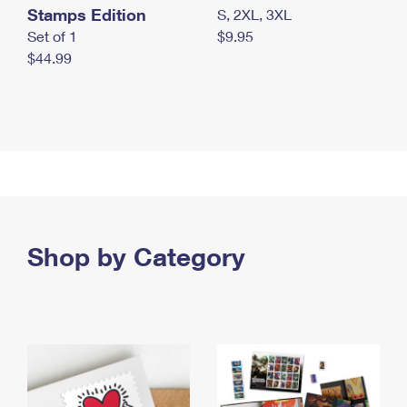
Stamps Edition
S, 2XL, 3XL
Set of 1
$9.95
$44.99
Shop by Category