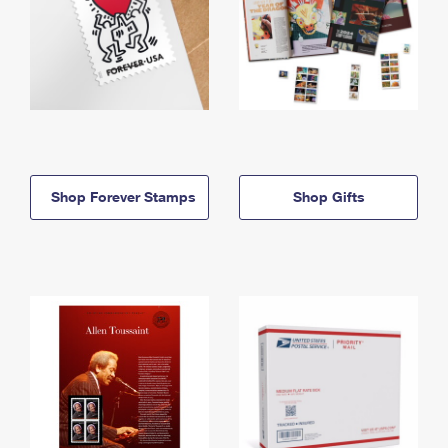
Shop Forever Stamps
Shop Gifts