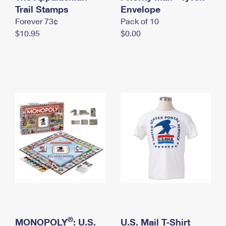
International Business Shipping
Trail Stamps
First-Class Mail International
Envelope
Money Orders
Forever 73¢
Pack of 10
Managing Business Mail
Filing an International Claim
Filing a Claim
$10.95
$0.00
USPS & Web Tools APIs
Requesting an International Refund
Requesting a Refund
Prices
®
MONOPOLY
: U.S.
U.S. Mail T-Shirt