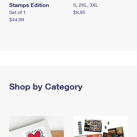
Stamps Edition
S, 2XL, 3XL
Set of 1
$9.95
$44.99
Shop by Category