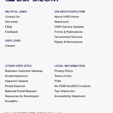
HELPFUL LINKS
ON ABOUT.USPS.COM
Contact Us
About USPS Home
Site Index
Newsroom
FAQs
USPS Service Updates
Feedback
Forms & Publications
Government Services
USPS JOBS
Rights & Permissions
Careers
OTHER USPS SITES
LEGAL INFORMATION
Business Customer Gateway
Privacy Policy
Postal Inspectors
Terms of Use
Inspector General
FOIA
Postal Explorer
No FEAR Act/EEO Contacts
National Postal Museum
Fair Chance Act
Resources for Developers
Accessibility Statement
PostalPro