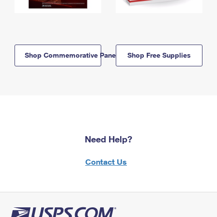
Shop Commemorative Panels
Shop Free Supplies
Need Help?
Contact Us