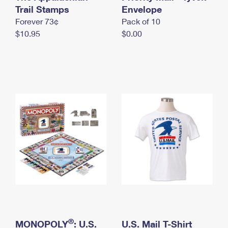
International Business Shipping
Trail Stamps
First-Class Mail International
Envelope
Money Orders
Forever 73¢
Pack of 10
Managing Business Mail
Filing an International Claim
Filing a Claim
$10.95
$0.00
USPS & Web Tools APIs
Requesting an International Refund
Requesting a Refund
Prices
®
MONOPOLY
: U.S.
U.S. Mail T-Shirt