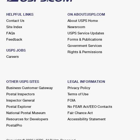
HELPFUL LINKS
ON ABOUT.USPS.COM
Contact Us
About USPS Home
Site Index
Newsroom
FAQs
USPS Service Updates
Feedback
Forms & Publications
Government Services
USPS JOBS
Rights & Permissions
Careers
OTHER USPS SITES
LEGAL INFORMATION
Business Customer Gateway
Privacy Policy
Postal Inspectors
Terms of Use
Inspector General
FOIA
Postal Explorer
No FEAR Act/EEO Contacts
National Postal Museum
Fair Chance Act
Resources for Developers
Accessibility Statement
PostalPro