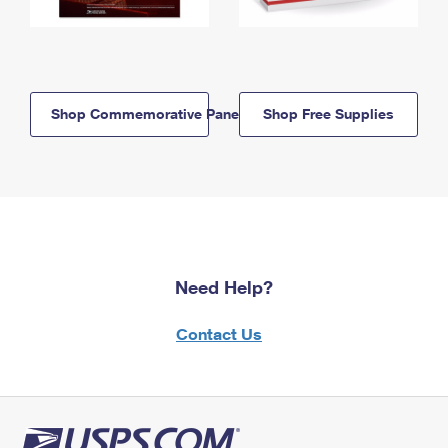
Shop Commemorative Panels
Shop Free Supplies
Need Help?
Contact Us