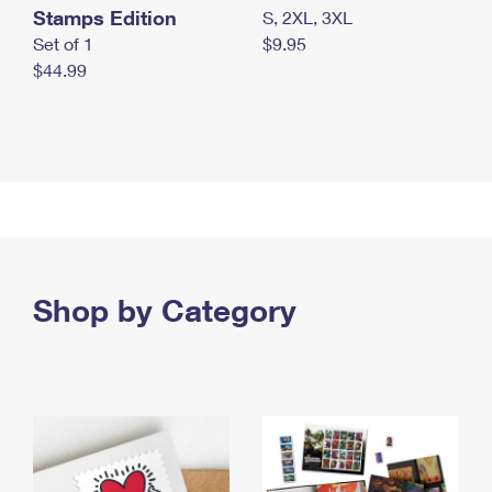
Stamps Edition
S, 2XL, 3XL
Set of 1
$9.95
$44.99
Shop by Category