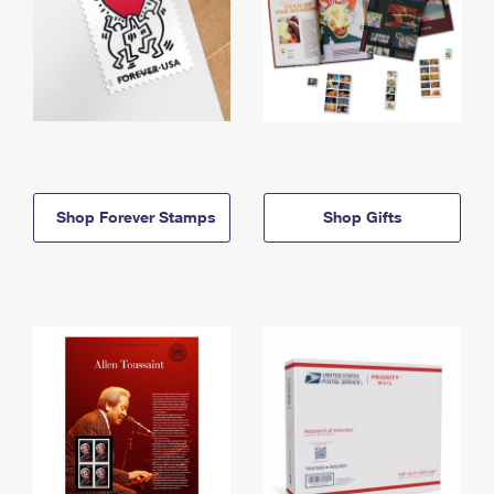
Shop Forever Stamps
Shop Gifts