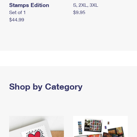
Stamps Edition
S, 2XL, 3XL
Set of 1
$9.95
$44.99
Shop by Category