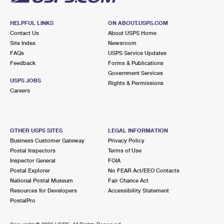
HELPFUL LINKS
ON ABOUT.USPS.COM
Contact Us
About USPS Home
Site Index
Newsroom
FAQs
USPS Service Updates
Feedback
Forms & Publications
Government Services
USPS JOBS
Rights & Permissions
Careers
OTHER USPS SITES
LEGAL INFORMATION
Business Customer Gateway
Privacy Policy
Postal Inspectors
Terms of Use
Inspector General
FOIA
Postal Explorer
No FEAR Act/EEO Contacts
National Postal Museum
Fair Chance Act
Resources for Developers
Accessibility Statement
PostalPro