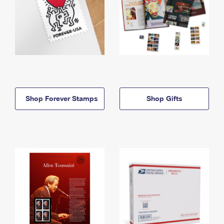
Shop Forever Stamps
Shop Gifts