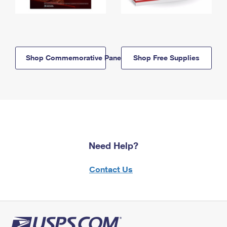
Shop Commemorative Panels
Shop Free Supplies
Need Help?
Contact Us