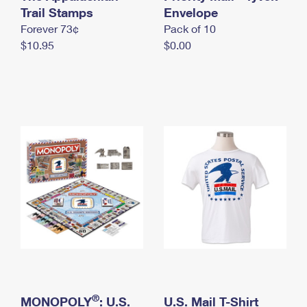
International Business Shipping
Trail Stamps
First-Class Mail International
Envelope
Money Orders
Forever 73¢
Pack of 10
Managing Business Mail
Filing an International Claim
Filing a Claim
$10.95
$0.00
USPS & Web Tools APIs
Requesting an International Refund
Requesting a Refund
Prices
®
MONOPOLY
: U.S.
U.S. Mail T-Shirt