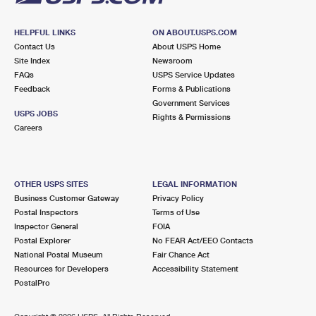
HELPFUL LINKS
ON ABOUT.USPS.COM
Contact Us
About USPS Home
Site Index
Newsroom
FAQs
USPS Service Updates
Feedback
Forms & Publications
Government Services
USPS JOBS
Rights & Permissions
Careers
OTHER USPS SITES
LEGAL INFORMATION
Business Customer Gateway
Privacy Policy
Postal Inspectors
Terms of Use
Inspector General
FOIA
Postal Explorer
No FEAR Act/EEO Contacts
National Postal Museum
Fair Chance Act
Resources for Developers
Accessibility Statement
PostalPro