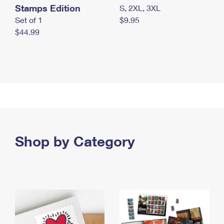
Stamps Edition
S, 2XL, 3XL
Set of 1
$9.95
$44.99
Shop by Category