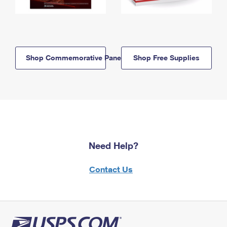
Shop Commemorative Panels
Shop Free Supplies
Need Help?
Contact Us