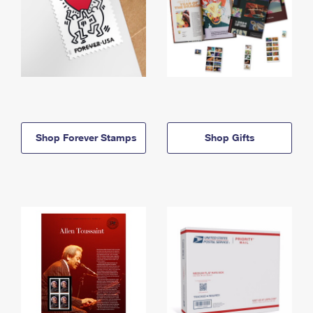
Shop Forever Stamps
Shop Gifts