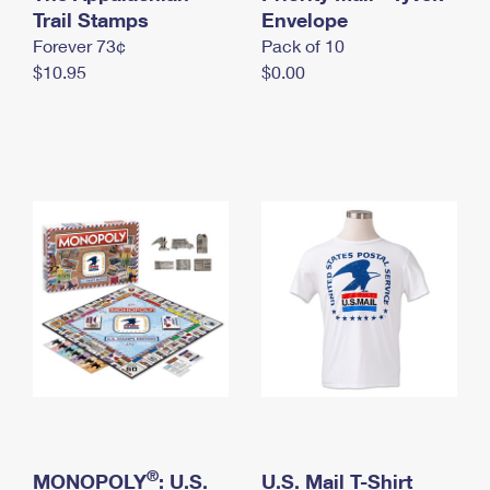
International Business Shipping
Trail Stamps
First-Class Mail International
Envelope
Money Orders
Forever 73¢
Pack of 10
Managing Business Mail
Filing an International Claim
Filing a Claim
$10.95
$0.00
USPS & Web Tools APIs
Requesting an International Refund
Requesting a Refund
Prices
®
MONOPOLY
: U.S.
U.S. Mail T-Shirt