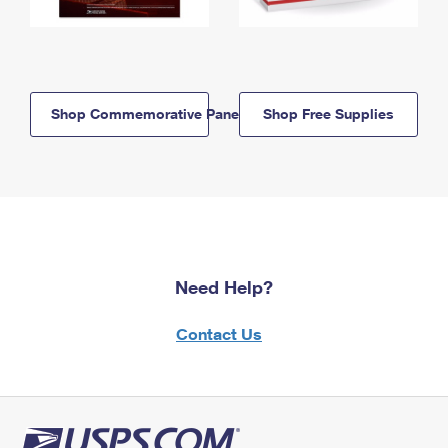
Shop Commemorative Panels
Shop Free Supplies
Need Help?
Contact Us