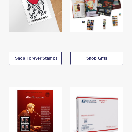
Shop Forever Stamps
Shop Gifts