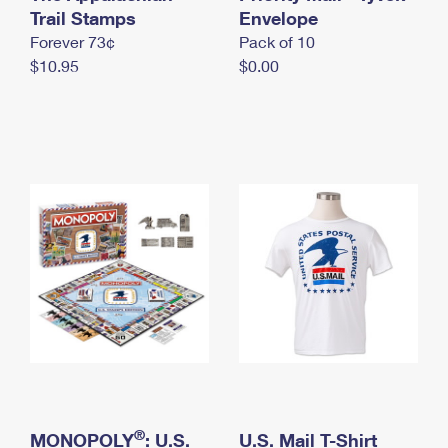
International Business Shipping
Trail Stamps
First-Class Mail International
Envelope
Money Orders
Forever 73¢
Pack of 10
Managing Business Mail
Filing an International Claim
Filing a Claim
$10.95
$0.00
USPS & Web Tools APIs
Requesting an International Refund
Requesting a Refund
Prices
®
MONOPOLY
: U.S.
U.S. Mail T-Shirt