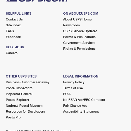
HELPFUL LINKS
ON ABOUT.USPS.COM
Contact Us
About USPS Home
Site Index
Newsroom
FAQs
USPS Service Updates
Feedback
Forms & Publications
Government Services
USPS JOBS
Rights & Permissions
Careers
OTHER USPS SITES
LEGAL INFORMATION
Business Customer Gateway
Privacy Policy
Postal Inspectors
Terms of Use
Inspector General
FOIA
Postal Explorer
No FEAR Act/EEO Contacts
National Postal Museum
Fair Chance Act
Resources for Developers
Accessibility Statement
PostalPro