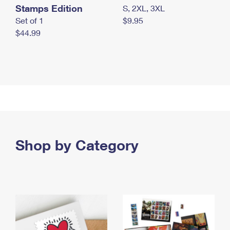
Stamps Edition
S, 2XL, 3XL
Set of 1
$9.95
$44.99
Shop by Category