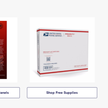
anels
Shop Free Supplies