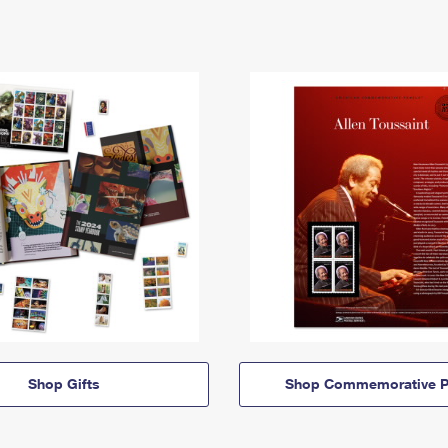
Shop Gifts
Shop Commemorative P