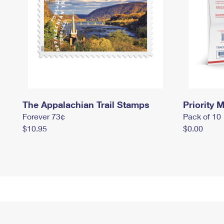
The Appalachian Trail Stamps
Priority M
Forever 73¢
Pack of 10
$10.95
$0.00