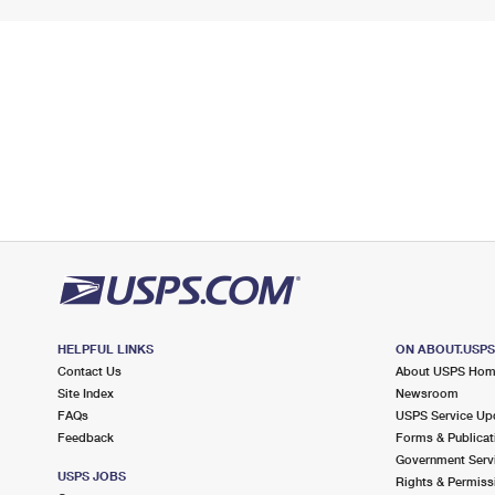
HELPFUL LINKS
ON ABOUT.USP
Contact Us
About USPS Ho
Site Index
Newsroom
FAQs
USPS Service Up
Feedback
Forms & Publicat
Government Serv
USPS JOBS
Rights & Permiss