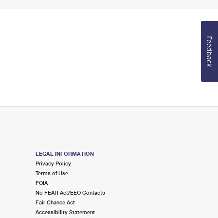
Feedback
LEGAL INFORMATION
Privacy Policy
Terms of Use
FOIA
No FEAR Act/EEO Contacts
Fair Chance Act
Accessibility Statement