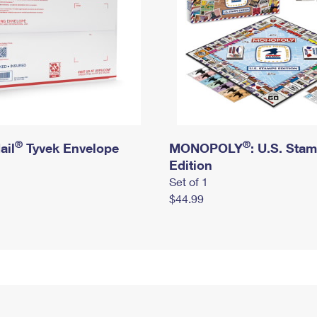
®
®
ail
Tyvek Envelope
MONOPOLY
: U.S. Sta
Edition
Set of 1
$44.99