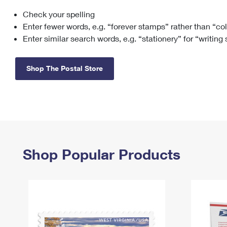
Check your spelling
Change My
Rent/
Address
PO
Enter fewer words, e.g. “forever stamps” rather than “co
Enter similar search words, e.g. “stationery” for “writing
Shop The Postal Store
Shop Popular Products