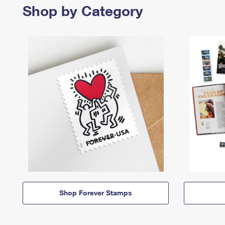
Shop by Category
Shop Forever Stamps