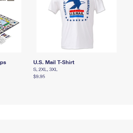
mps
U.S. Mail T-Shirt
S, 2XL, 3XL
$9.95