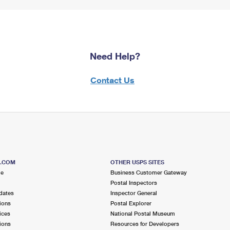
Need Help?
Contact Us
S.COM
OTHER USPS SITES
me
Business Customer Gateway
Postal Inspectors
dates
Inspector General
ions
Postal Explorer
ices
National Postal Museum
ions
Resources for Developers