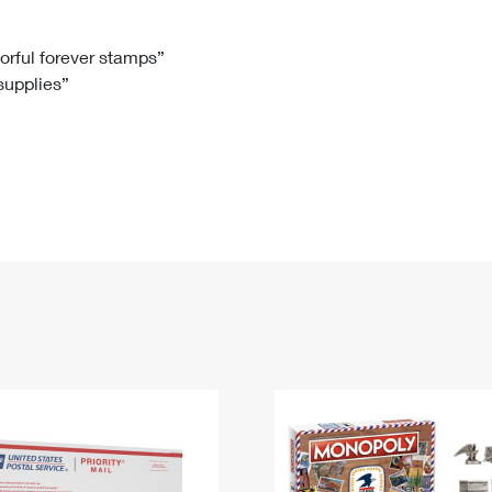
Tracking
Rent or Renew PO Box
Business Supplies
Renew a
Free Boxes
Click-N-Ship
Look Up
 Box
HS Codes
lorful forever stamps”
 supplies”
Transit Time Map