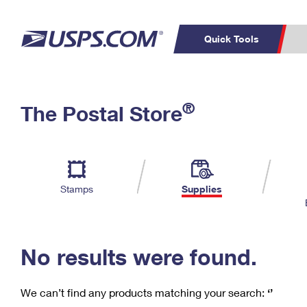
Quick Tools
C
Top Searches
®
The Postal Store
PO BOXES
PASSPORTS
Track a Package
Inf
P
Del
FREE BOXES
L
Stamps
Supplies
P
Schedule a
Calcula
Pickup
No results were found.
We can’t find any products matching your search:
‘’