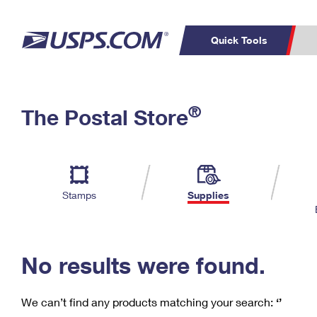
Quick Tools
C
Top Searches
®
The Postal Store
PO BOXES
PASSPORTS
Track a Package
Inf
P
Del
FREE BOXES
L
Stamps
Supplies
P
Schedule a
Calcula
Pickup
No results were found.
We can’t find any products matching your search:
‘’