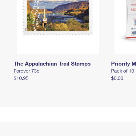
The Appalachian Trail Stamps
Priority M
Forever 73¢
Pack of 10
$10.95
$0.00