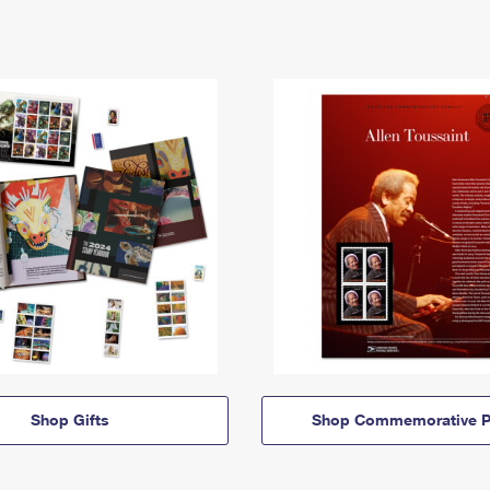
Shop Gifts
Shop Commemorative P