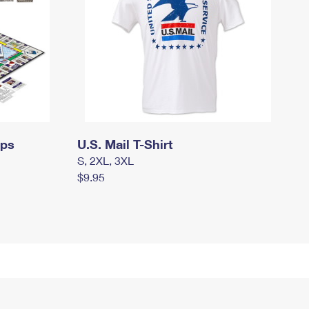
mps
U.S. Mail T-Shirt
S, 2XL, 3XL
$9.95