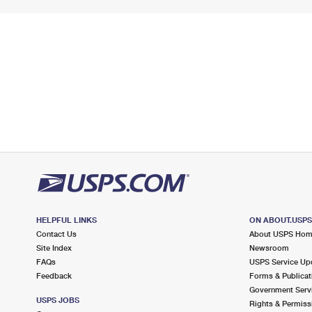
HELPFUL LINKS
ON ABOUT.USP
Contact Us
About USPS Ho
Site Index
Newsroom
FAQs
USPS Service Up
Feedback
Forms & Publicat
Government Serv
USPS JOBS
Rights & Permiss