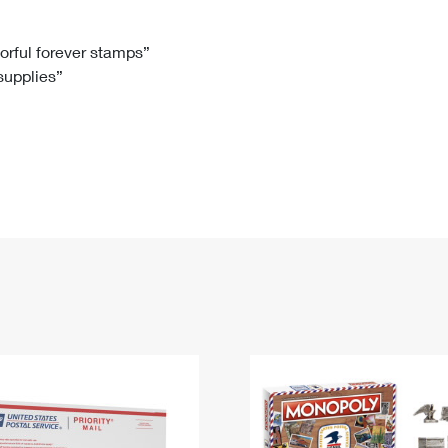
Tracking
Rent or Renew PO Box
Business Supplies
Renew a
Free Boxes
Click-N-Ship
Look Up
 Box
HS Codes
lorful forever stamps”
 supplies”
Transit Time Map