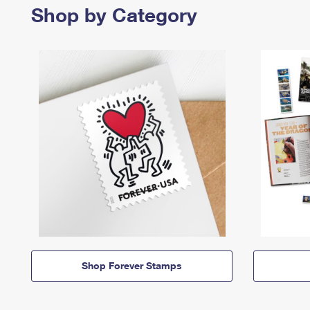
Shop by Category
Shop Forever Stamps