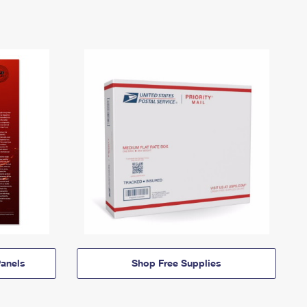
anels
Shop Free Supplies