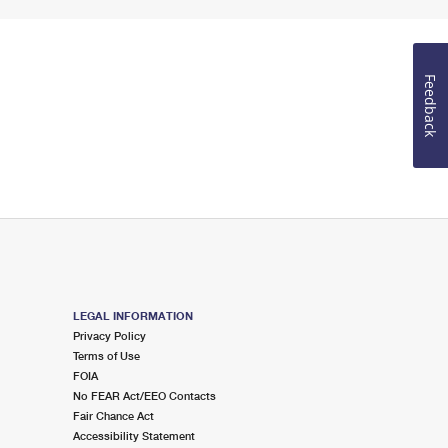
Feedback
LEGAL INFORMATION
Privacy Policy
Terms of Use
FOIA
No FEAR Act/EEO Contacts
Fair Chance Act
Accessibility Statement