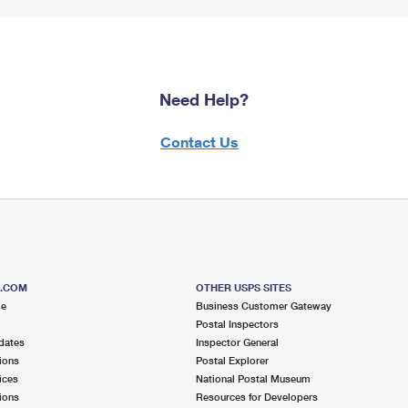
Need Help?
Contact Us
S.COM
OTHER USPS SITES
me
Business Customer Gateway
Postal Inspectors
dates
Inspector General
ions
Postal Explorer
ices
National Postal Museum
ions
Resources for Developers