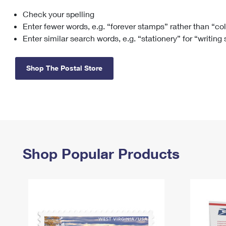
Check your spelling
Change My
Rent/
Address
PO
Enter fewer words, e.g. “forever stamps” rather than “co
Enter similar search words, e.g. “stationery” for “writing
Shop The Postal Store
Shop Popular Products