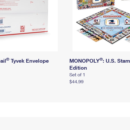
®
®
ail
Tyvek Envelope
MONOPOLY
: U.S. Sta
Edition
Set of 1
$44.99