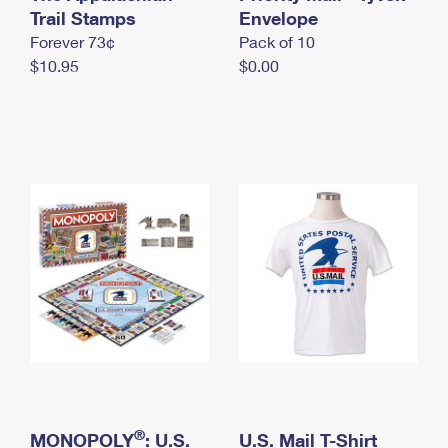
International Business Shipping
Trail Stamps
First-Class Mail International
Envelope
Money Orders
Forever 73¢
Pack of 10
Managing Business Mail
Filing an International Claim
Filing a Claim
$10.95
$0.00
USPS & Web Tools APIs
Requesting an International Refund
Requesting a Refund
Prices
®
MONOPOLY
: U.S.
U.S. Mail T-Shirt