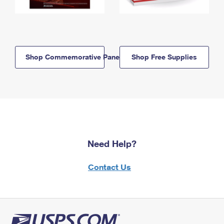
Shop Commemorative Panels
Shop Free Supplies
Need Help?
Contact Us