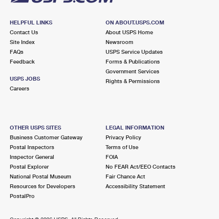
HELPFUL LINKS
ON ABOUT.USPS.COM
Contact Us
About USPS Home
Site Index
Newsroom
FAQs
USPS Service Updates
Feedback
Forms & Publications
Government Services
USPS JOBS
Rights & Permissions
Careers
OTHER USPS SITES
LEGAL INFORMATION
Business Customer Gateway
Privacy Policy
Postal Inspectors
Terms of Use
Inspector General
FOIA
Postal Explorer
No FEAR Act/EEO Contacts
National Postal Museum
Fair Chance Act
Resources for Developers
Accessibility Statement
PostalPro