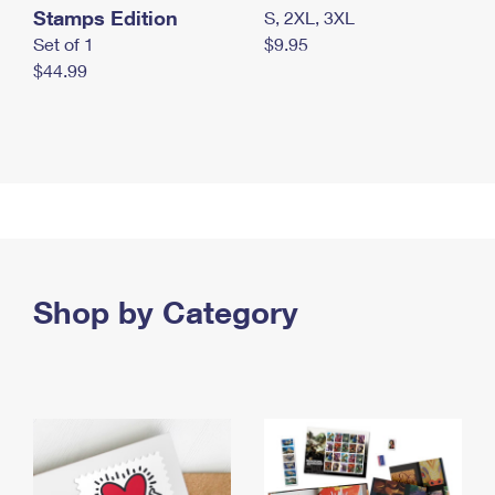
Stamps Edition
S, 2XL, 3XL
Set of 1
$9.95
$44.99
Shop by Category