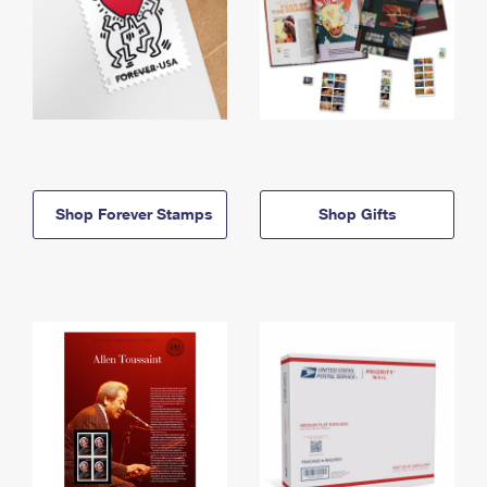
Shop Forever Stamps
Shop Gifts