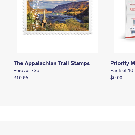
The Appalachian Trail Stamps
Priority M
Forever 73¢
Pack of 10
$10.95
$0.00