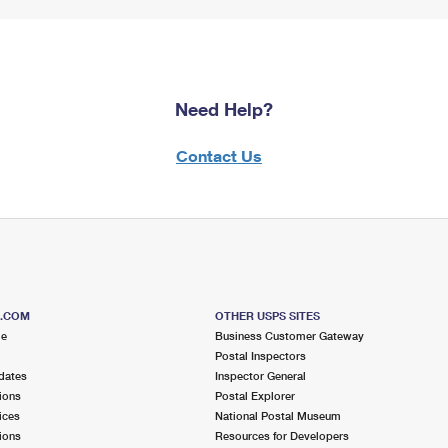
Need Help?
Contact Us
S.COM
OTHER USPS SITES
me
Business Customer Gateway
Postal Inspectors
dates
Inspector General
ions
Postal Explorer
ices
National Postal Museum
ions
Resources for Developers