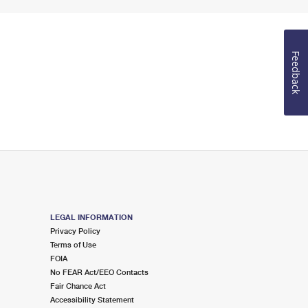
Feedback
LEGAL INFORMATION
Privacy Policy
Terms of Use
FOIA
No FEAR Act/EEO Contacts
Fair Chance Act
Accessibility Statement