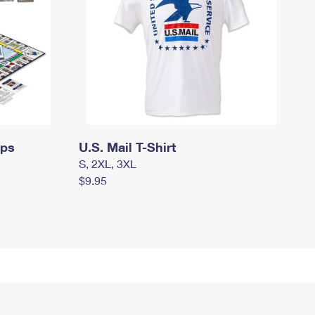
mps
U.S. Mail T-Shirt
S, 2XL, 3XL
$9.95