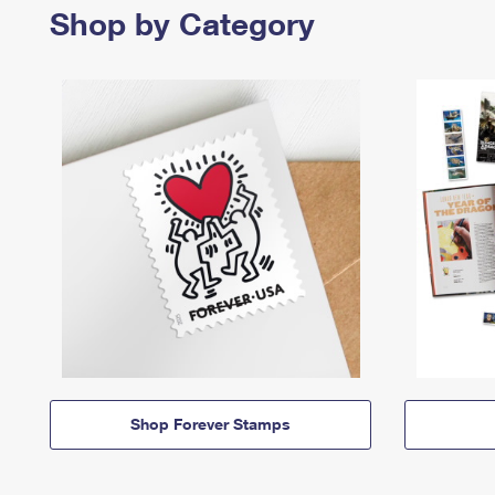
Shop by Category
Shop Forever Stamps