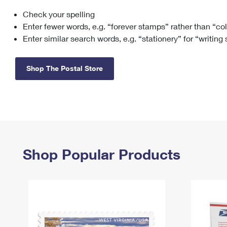
Check your spelling
Change My
Rent/
Address
PO
Enter fewer words, e.g. “forever stamps” rather than “co
Enter similar search words, e.g. “stationery” for “writing
Shop The Postal Store
Shop Popular Products