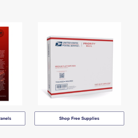
anels
Shop Free Supplies