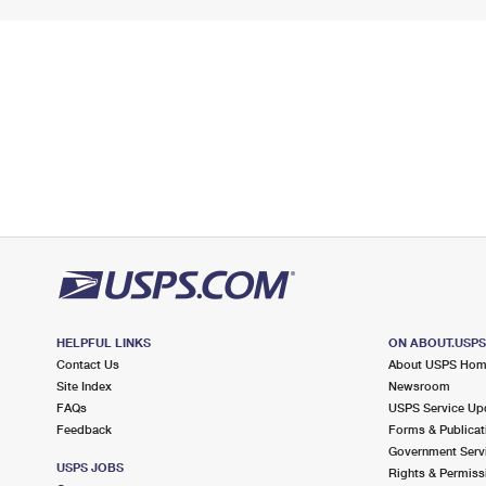
HELPFUL LINKS
ON ABOUT.USP
Contact Us
About USPS Ho
Site Index
Newsroom
FAQs
USPS Service Up
Feedback
Forms & Publicat
Government Serv
USPS JOBS
Rights & Permiss