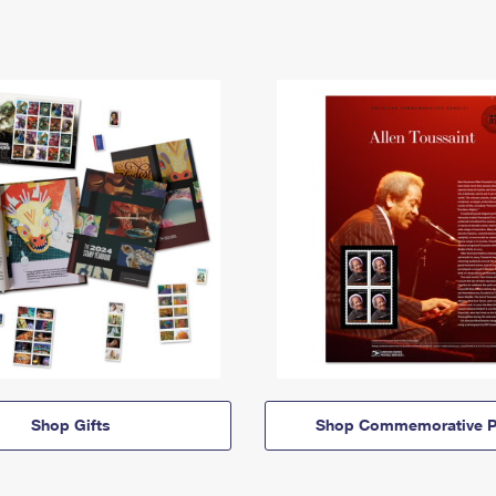
Shop Gifts
Shop Commemorative P