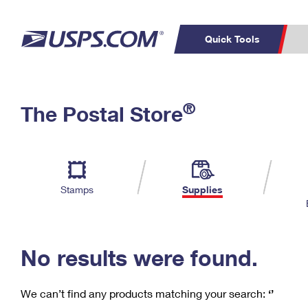
Quick Tools
C
Top Searches
®
The Postal Store
PO BOXES
PASSPORTS
Track a Package
Inf
P
Del
FREE BOXES
L
Stamps
Supplies
P
Schedule a
Calcula
Pickup
No results were found.
We can’t find any products matching your search:
‘’