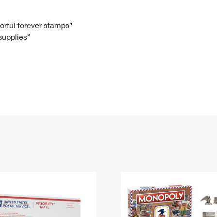
Tracking
Rent or Renew PO Box
Business Supplies
Renew a
Free Boxes
Click-N-Ship
Look Up
 Box
HS Codes
lorful forever stamps”
 supplies”
Transit Time Map