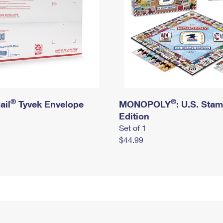
®
®
ail
Tyvek Envelope
MONOPOLY
: U.S. Sta
Edition
Set of 1
$44.99