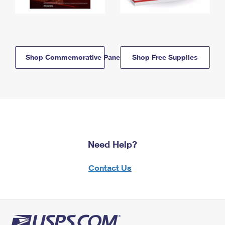
Shop Commemorative Panels
Shop Free Supplies
Need Help?
Contact Us