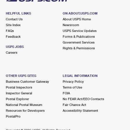
HELPFUL LINKS
ON ABOUT.USPS.COM
Contact Us
About USPS Home
Site Index
Newsroom
FAQs
USPS Service Updates
Feedback
Forms & Publications
Government Services
USPS JOBS
Rights & Permissions
Careers
OTHER USPS SITES
LEGAL INFORMATION
Business Customer Gateway
Privacy Policy
Postal Inspectors
Terms of Use
Inspector General
FOIA
Postal Explorer
No FEAR Act/EEO Contacts
National Postal Museum
Fair Chance Act
Resources for Developers
Accessibility Statement
PostalPro