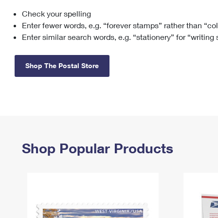
Check your spelling
Change My
Rent/
Address
PO
Enter fewer words, e.g. “forever stamps” rather than “co
Enter similar search words, e.g. “stationery” for “writing
Shop The Postal Store
Shop Popular Products