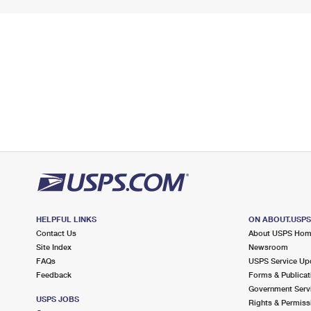
HELPFUL LINKS
ON ABOUT.USP
Contact Us
About USPS Ho
Site Index
Newsroom
FAQs
USPS Service Up
Feedback
Forms & Publicat
Government Serv
USPS JOBS
Rights & Permiss