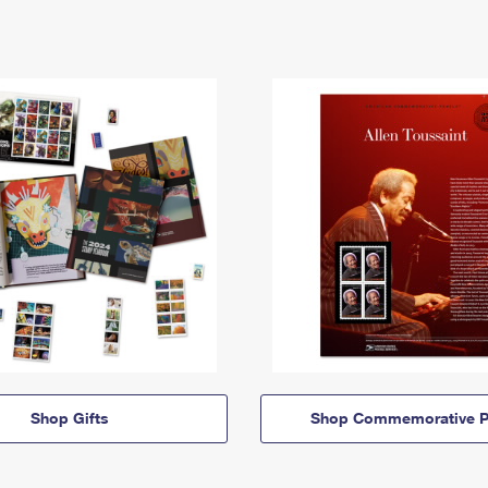
Shop Gifts
Shop Commemorative P