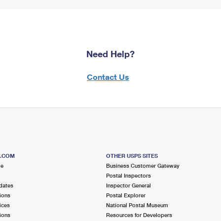
Need Help?
Contact Us
S.COM
OTHER USPS SITES
me
Business Customer Gateway
Postal Inspectors
dates
Inspector General
ions
Postal Explorer
ices
National Postal Museum
ions
Resources for Developers