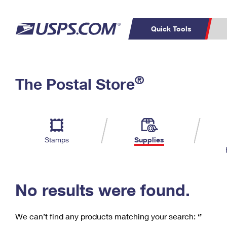
Quick Tools
C
Top Searches
®
The Postal Store
PO BOXES
PASSPORTS
Track a Package
Inf
P
Del
FREE BOXES
L
Stamps
Supplies
P
Schedule a
Calcula
Pickup
No results were found.
We can’t find any products matching your search:
‘’