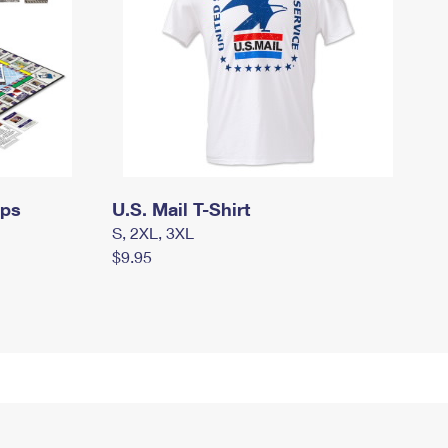
mps
U.S. Mail T-Shirt
S, 2XL, 3XL
$9.95