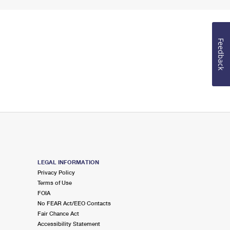
Feedback
LEGAL INFORMATION
Privacy Policy
Terms of Use
FOIA
No FEAR Act/EEO Contacts
Fair Chance Act
Accessibility Statement