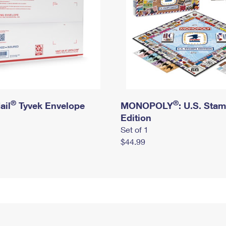
®
®
ail
Tyvek Envelope
MONOPOLY
: U.S. Sta
Edition
Set of 1
$44.99