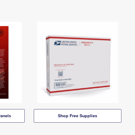
anels
Shop Free Supplies