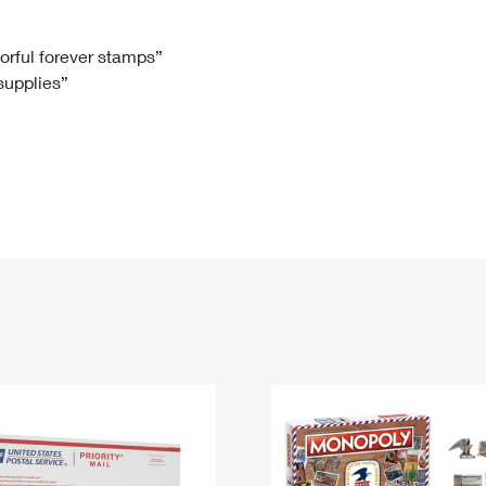
Tracking
Rent or Renew PO Box
Business Supplies
Renew a
Free Boxes
Click-N-Ship
Look Up
 Box
HS Codes
lorful forever stamps”
 supplies”
Transit Time Map