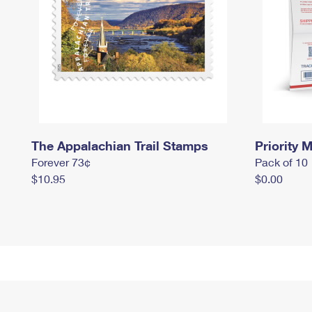
The Appalachian Trail Stamps
Priority M
Forever 73¢
Pack of 10
$10.95
$0.00