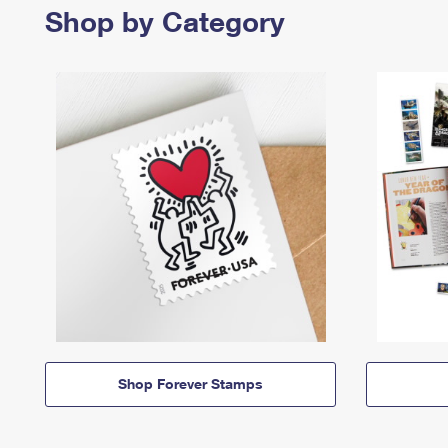
Shop by Category
Shop Forever Stamps