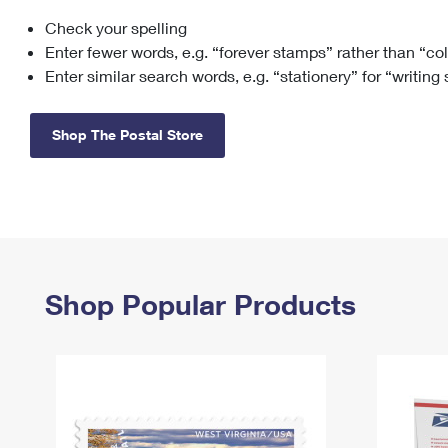
Check your spelling
Change My
Rent/
Address
PO
Enter fewer words, e.g. “forever stamps” rather than “co
Enter similar search words, e.g. “stationery” for “writing
Shop The Postal Store
Shop Popular Products