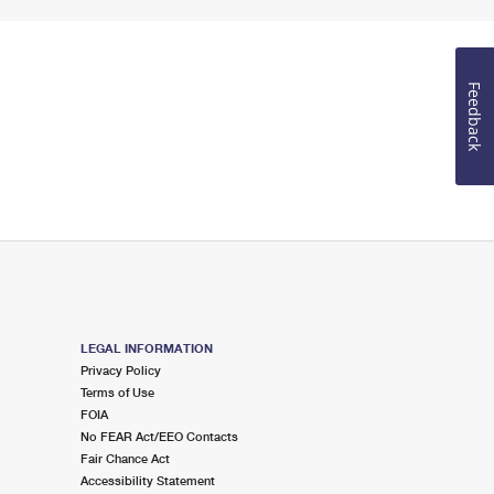
Feedback
LEGAL INFORMATION
Privacy Policy
Terms of Use
FOIA
No FEAR Act/EEO Contacts
Fair Chance Act
Accessibility Statement