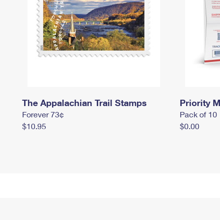
The Appalachian Trail Stamps
Priority M
Forever 73¢
Pack of 10
$10.95
$0.00