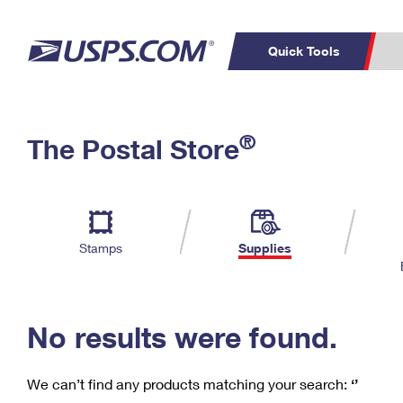
Quick Tools
C
Top Searches
®
The Postal Store
PO BOXES
PASSPORTS
Track a Package
Inf
P
Del
FREE BOXES
L
Stamps
Supplies
P
Schedule a
Calcula
Pickup
No results were found.
We can’t find any products matching your search:
‘’