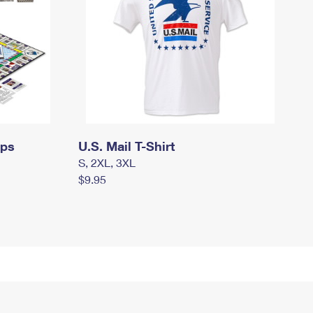
mps
U.S. Mail T-Shirt
S, 2XL, 3XL
$9.95