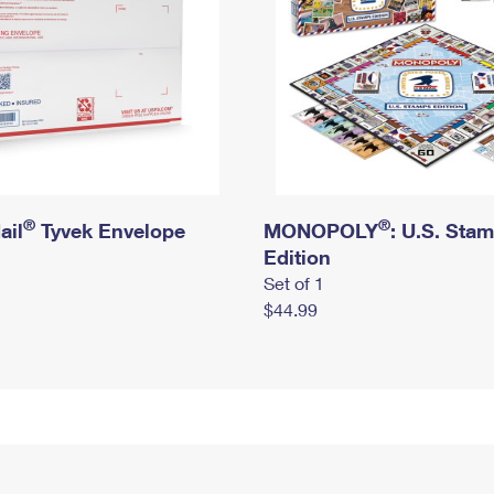
®
®
ail
Tyvek Envelope
MONOPOLY
: U.S. Sta
Edition
Set of 1
$44.99