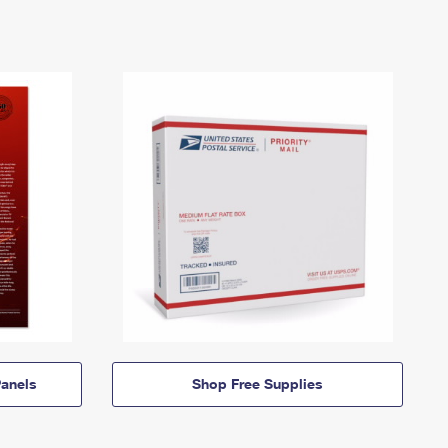
anels
Shop Free Supplies