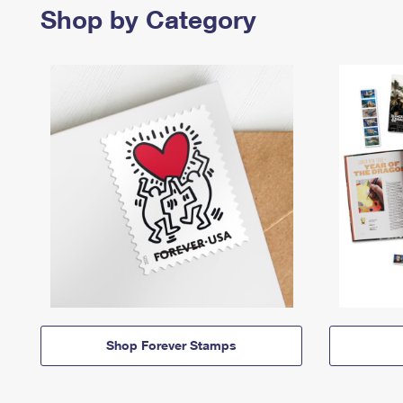
Shop by Category
Shop Forever Stamps