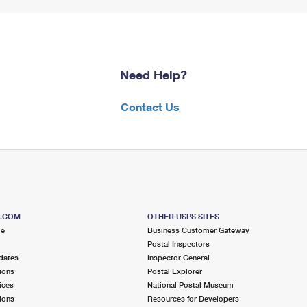
Need Help?
Contact Us
S.COM
OTHER USPS SITES
me
Business Customer Gateway
Postal Inspectors
dates
Inspector General
ions
Postal Explorer
ices
National Postal Museum
ions
Resources for Developers