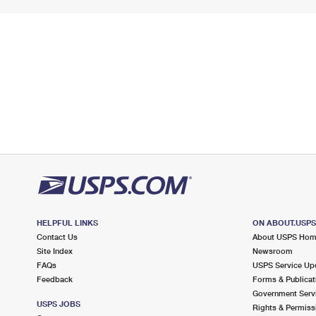
HELPFUL LINKS
ON ABOUT.USP
Contact Us
About USPS Ho
Site Index
Newsroom
FAQs
USPS Service Up
Feedback
Forms & Publicat
Government Serv
USPS JOBS
Rights & Permiss