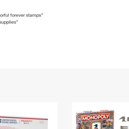
Tracking
Rent or Renew PO Box
Business Supplies
Renew a
Free Boxes
Click-N-Ship
Look Up
 Box
HS Codes
lorful forever stamps”
 supplies”
Transit Time Map