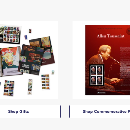
Shop Gifts
Shop Commemorative P