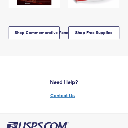
Shop Commemorative Panels
Shop Free Supplies
Need Help?
Contact Us