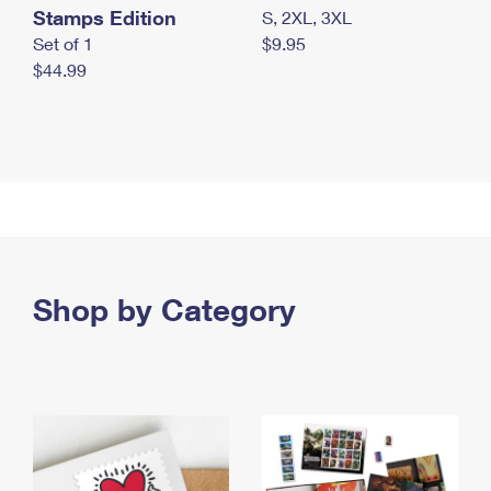
Stamps Edition
S, 2XL, 3XL
Set of 1
$9.95
$44.99
Shop by Category