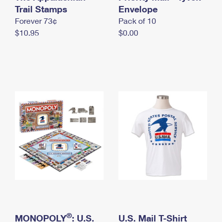
International Business Shipping
Trail Stamps
First-Class Mail International
Envelope
Money Orders
Forever 73¢
Pack of 10
Managing Business Mail
Filing an International Claim
Filing a Claim
$10.95
$0.00
USPS & Web Tools APIs
Requesting an International Refund
Requesting a Refund
Prices
®
MONOPOLY
: U.S.
U.S. Mail T-Shirt