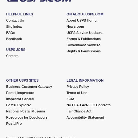
HELPFUL LINKS
ON ABOUT.USPS.COM
Contact Us
About USPS Home
Site Index
Newsroom
FAQs
USPS Service Updates
Feedback
Forms & Publications
Government Services
USPS JOBS
Rights & Permissions
Careers
OTHER USPS SITES
LEGAL INFORMATION
Business Customer Gateway
Privacy Policy
Postal Inspectors
Terms of Use
Inspector General
FOIA
Postal Explorer
No FEAR Act/EEO Contacts
National Postal Museum
Fair Chance Act
Resources for Developers
Accessibility Statement
PostalPro