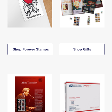
Shop Forever Stamps
Shop Gifts