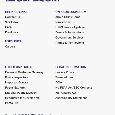
HELPFUL LINKS
ON ABOUT.USPS.COM
Contact Us
About USPS Home
Site Index
Newsroom
FAQs
USPS Service Updates
Feedback
Forms & Publications
Government Services
USPS JOBS
Rights & Permissions
Careers
OTHER USPS SITES
LEGAL INFORMATION
Business Customer Gateway
Privacy Policy
Postal Inspectors
Terms of Use
Inspector General
FOIA
Postal Explorer
No FEAR Act/EEO Contacts
National Postal Museum
Fair Chance Act
Resources for Developers
Accessibility Statement
PostalPro