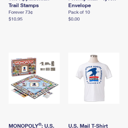
International Business Shipping
Trail Stamps
First-Class Mail International
Envelope
Money Orders
Forever 73¢
Pack of 10
Managing Business Mail
Filing an International Claim
Filing a Claim
$10.95
$0.00
USPS & Web Tools APIs
Requesting an International Refund
Requesting a Refund
Prices
®
MONOPOLY
: U.S.
U.S. Mail T-Shirt