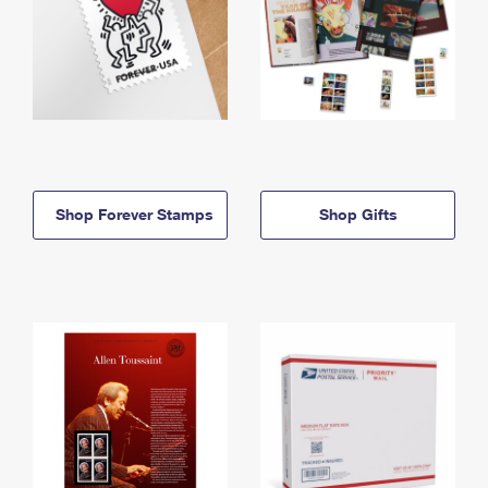
Shop Forever Stamps
Shop Gifts