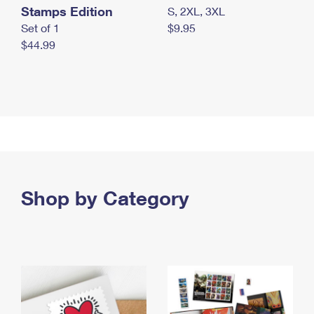
Stamps Edition
S, 2XL, 3XL
Set of 1
$9.95
$44.99
Shop by Category