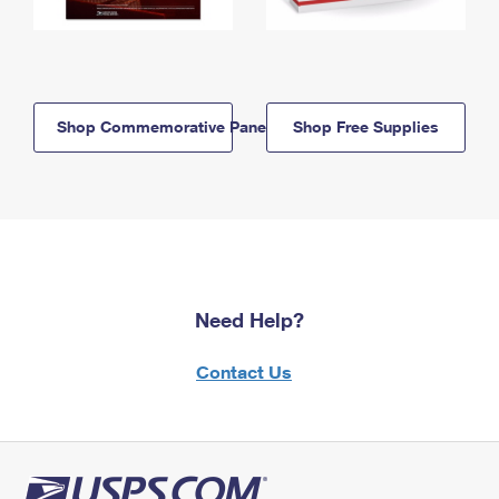
Shop Commemorative Panels
Shop Free Supplies
Need Help?
Contact Us