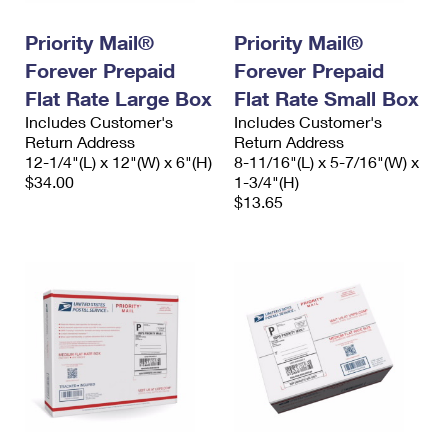
International Business Shipping
First-Class Mail International
Money Orders
Priority Mail®
Priority Mail®
Managing Business Mail
Filing an International Claim
Filing a Claim
Forever Prepaid
Forever Prepaid
USPS & Web Tools APIs
Flat Rate Large Box
Flat Rate Small Box
Requesting an International Refund
Requesting a Refund
Includes Customer's
Includes Customer's
Prices
Return Address
Return Address
12-1/4"(L) x 12"(W) x 6"(H)
8-11/16"(L) x 5-7/16"(W) x
$34.00
1-3/4"(H)
$13.65