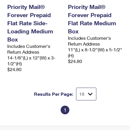
Priority Mail®
Priority Mail®
Forever Prepaid
Forever Prepaid
Flat Rate Side-
Flat Rate Medium
Loading Medium
Box
Includes Customer's
Box
Return Address
Includes Customer's
11"(L) x 8-1/2"(W) x 5-1/2"
Return Address
(H)
14-1/8"(L) x 12"(W) x 3-
$24.80
1/2"(H)
$24.80
Results Per Page:
1