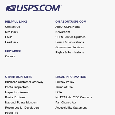
HELPFUL LINKS
ON ABOUT.USPS.COM
Contact Us
About USPS Home
Site Index
Newsroom
FAQs
USPS Service Updates
Feedback
Forms & Publications
Government Services
USPS JOBS
Rights & Permissions
Careers
OTHER USPS SITES
LEGAL INFORMATION
Business Customer Gateway
Privacy Policy
Postal Inspectors
Terms of Use
Inspector General
FOIA
Postal Explorer
No FEAR Act/EEO Contacts
National Postal Museum
Fair Chance Act
Resources for Developers
Accessibility Statement
PostalPro