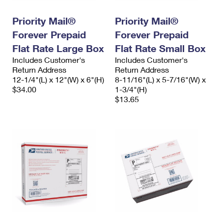
International Business Shipping
First-Class Mail International
Money Orders
Priority Mail®
Priority Mail®
Managing Business Mail
Filing an International Claim
Filing a Claim
Forever Prepaid
Forever Prepaid
USPS & Web Tools APIs
Flat Rate Large Box
Flat Rate Small Box
Requesting an International Refund
Requesting a Refund
Includes Customer's
Includes Customer's
Prices
Return Address
Return Address
12-1/4"(L) x 12"(W) x 6"(H)
8-11/16"(L) x 5-7/16"(W) x
$34.00
1-3/4"(H)
$13.65