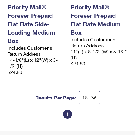
Priority Mail®
Priority Mail®
Forever Prepaid
Forever Prepaid
Flat Rate Side-
Flat Rate Medium
Loading Medium
Box
Includes Customer's
Box
Return Address
Includes Customer's
11"(L) x 8-1/2"(W) x 5-1/2"
Return Address
(H)
14-1/8"(L) x 12"(W) x 3-
$24.80
1/2"(H)
$24.80
Results Per Page:
1