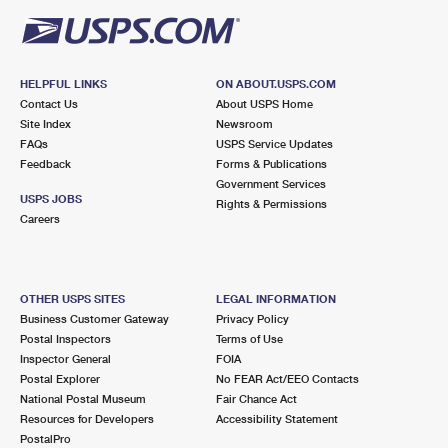
HELPFUL LINKS
ON ABOUT.USPS.COM
Contact Us
About USPS Home
Site Index
Newsroom
FAQs
USPS Service Updates
Feedback
Forms & Publications
Government Services
USPS JOBS
Rights & Permissions
Careers
OTHER USPS SITES
LEGAL INFORMATION
Business Customer Gateway
Privacy Policy
Postal Inspectors
Terms of Use
Inspector General
FOIA
Postal Explorer
No FEAR Act/EEO Contacts
National Postal Museum
Fair Chance Act
Resources for Developers
Accessibility Statement
PostalPro