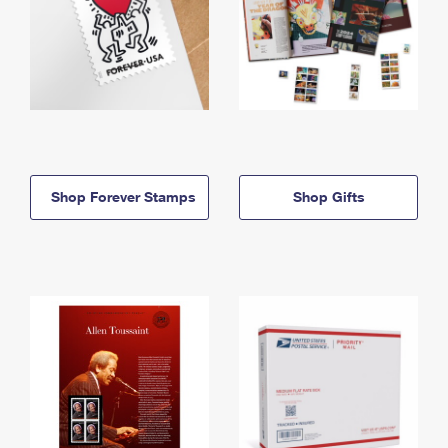
Shop Forever Stamps
Shop Gifts