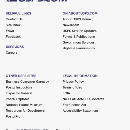
HELPFUL LINKS
ON ABOUT.USPS.COM
Contact Us
About USPS Home
Site Index
Newsroom
FAQs
USPS Service Updates
Feedback
Forms & Publications
Government Services
USPS JOBS
Rights & Permissions
Careers
OTHER USPS SITES
LEGAL INFORMATION
Business Customer Gateway
Privacy Policy
Postal Inspectors
Terms of Use
Inspector General
FOIA
Postal Explorer
No FEAR Act/EEO Contacts
National Postal Museum
Fair Chance Act
Resources for Developers
Accessibility Statement
PostalPro