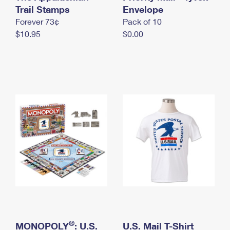
International Business Shipping
Trail Stamps
First-Class Mail International
Envelope
Money Orders
Forever 73¢
Pack of 10
Managing Business Mail
Filing an International Claim
Filing a Claim
$10.95
$0.00
USPS & Web Tools APIs
Requesting an International Refund
Requesting a Refund
Prices
®
MONOPOLY
: U.S.
U.S. Mail T-Shirt