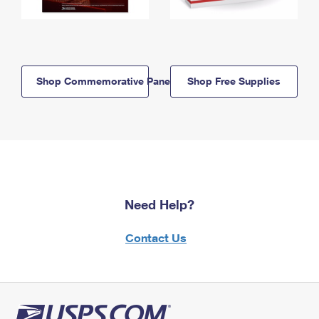
Shop Commemorative Panels
Shop Free Supplies
Need Help?
Contact Us