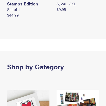
Stamps Edition
S, 2XL, 3XL
Set of 1
$9.95
$44.99
Shop by Category