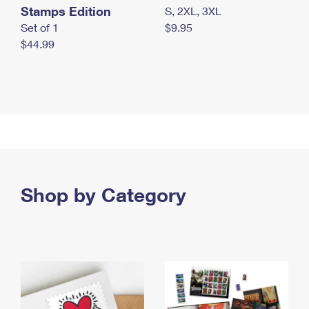
Stamps Edition
S, 2XL, 3XL
Set of 1
$9.95
$44.99
Shop by Category