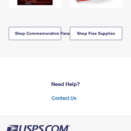
Shop Commemorative Panels
Shop Free Supplies
Need Help?
Contact Us