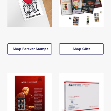
Shop Forever Stamps
Shop Gifts