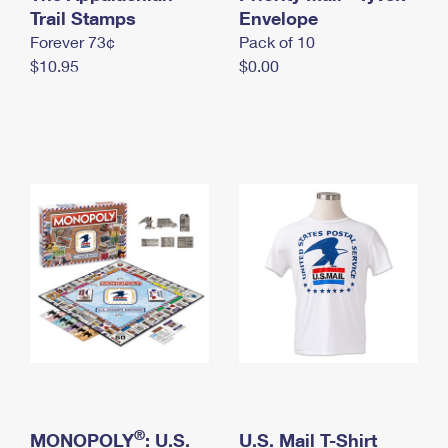
International Business Shipping
Trail Stamps
First-Class Mail International
Envelope
Money Orders
Forever 73¢
Pack of 10
Managing Business Mail
Filing an International Claim
Filing a Claim
$10.95
$0.00
USPS & Web Tools APIs
Requesting an International Refund
Requesting a Refund
Prices
®
MONOPOLY
: U.S.
U.S. Mail T-Shirt