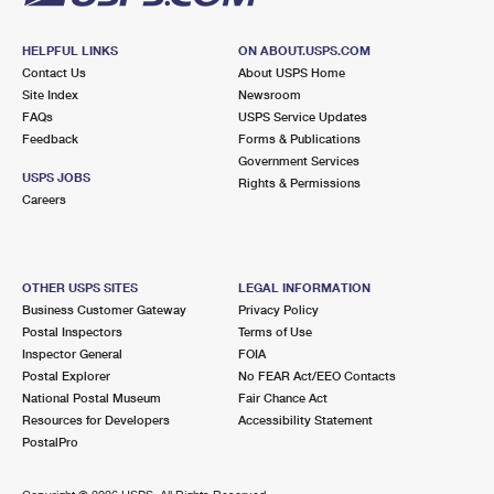
HELPFUL LINKS
ON ABOUT.USPS.COM
Contact Us
About USPS Home
Site Index
Newsroom
FAQs
USPS Service Updates
Feedback
Forms & Publications
Government Services
USPS JOBS
Rights & Permissions
Careers
OTHER USPS SITES
LEGAL INFORMATION
Business Customer Gateway
Privacy Policy
Postal Inspectors
Terms of Use
Inspector General
FOIA
Postal Explorer
No FEAR Act/EEO Contacts
National Postal Museum
Fair Chance Act
Resources for Developers
Accessibility Statement
PostalPro