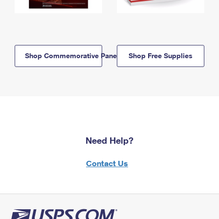
Shop Commemorative Panels
Shop Free Supplies
Need Help?
Contact Us