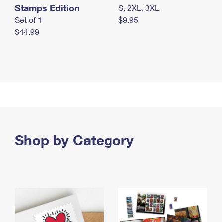
Stamps Edition
S, 2XL, 3XL
Set of 1
$9.95
$44.99
Shop by Category