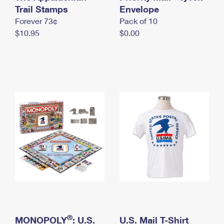
International Business Shipping
Trail Stamps
First-Class Mail International
Envelope
Money Orders
Forever 73¢
Pack of 10
Managing Business Mail
Filing an International Claim
Filing a Claim
$10.95
$0.00
USPS & Web Tools APIs
Requesting an International Refund
Requesting a Refund
Prices
®
MONOPOLY
: U.S.
U.S. Mail T-Shirt