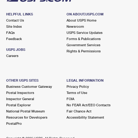
HELPFUL LINKS
ON ABOUT.USPS.COM
Contact Us
About USPS Home
Site Index
Newsroom
FAQs
USPS Service Updates
Feedback
Forms & Publications
Government Services
USPS JOBS
Rights & Permissions
Careers
OTHER USPS SITES
LEGAL INFORMATION
Business Customer Gateway
Privacy Policy
Postal Inspectors
Terms of Use
Inspector General
FOIA
Postal Explorer
No FEAR Act/EEO Contacts
National Postal Museum
Fair Chance Act
Resources for Developers
Accessibility Statement
PostalPro