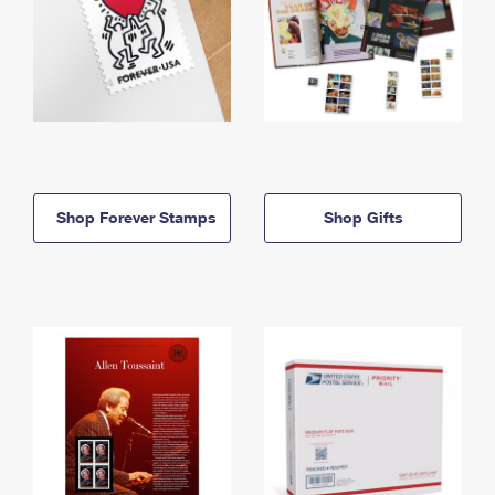
Shop Forever Stamps
Shop Gifts