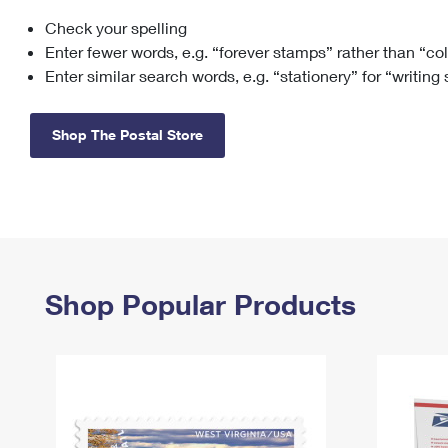
Check your spelling
Change My
Rent/
Address
PO
Enter fewer words, e.g. “forever stamps” rather than “co
Enter similar search words, e.g. “stationery” for “writing
Shop The Postal Store
Shop Popular Products