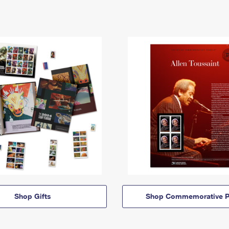
Shop Gifts
Shop Commemorative P