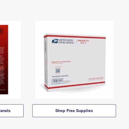
anels
Shop Free Supplies