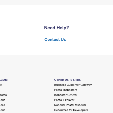
Need Help?
Contact Us
S.COM
OTHER USPS SITES
me
Business Customer Gateway
Postal Inspectors
dates
Inspector General
ions
Postal Explorer
ices
National Postal Museum
ions
Resources for Developers