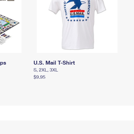
mps
U.S. Mail T-Shirt
S, 2XL, 3XL
$9.95