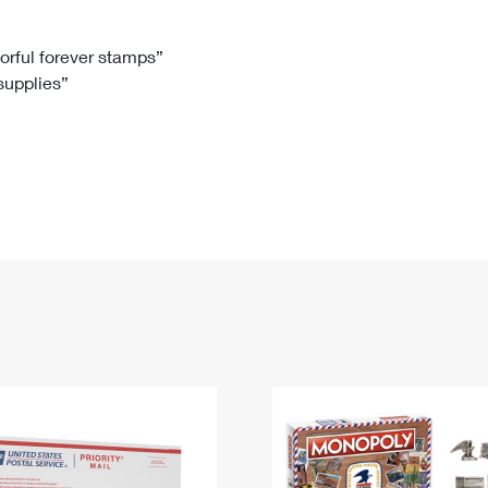
Tracking
Rent or Renew PO Box
Business Supplies
Renew a
Free Boxes
Click-N-Ship
Look Up
 Box
HS Codes
lorful forever stamps”
 supplies”
Transit Time Map