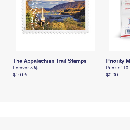
The Appalachian Trail Stamps
Priority M
Forever 73¢
Pack of 10
$10.95
$0.00