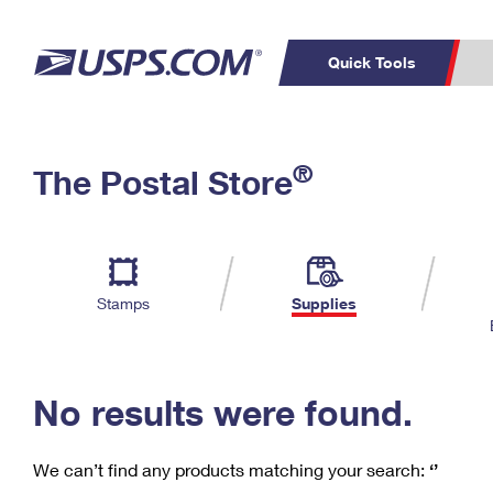
Quick Tools
C
Top Searches
®
The Postal Store
PO BOXES
PASSPORTS
Track a Package
Inf
P
Del
FREE BOXES
L
Stamps
Supplies
P
Schedule a
Calcula
Pickup
No results were found.
We can’t find any products matching your search:
‘’