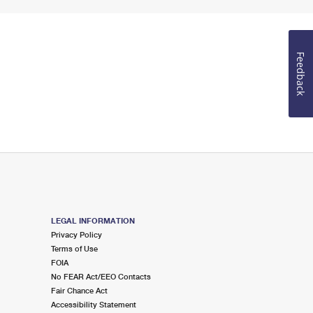
Feedback
LEGAL INFORMATION
Privacy Policy
Terms of Use
FOIA
No FEAR Act/EEO Contacts
Fair Chance Act
Accessibility Statement