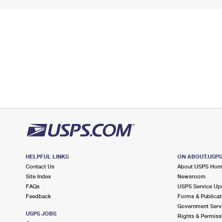
HELPFUL LINKS
ON ABOUT.USP
Contact Us
About USPS Ho
Site Index
Newsroom
FAQs
USPS Service Up
Feedback
Forms & Publicat
Government Serv
USPS JOBS
Rights & Permiss