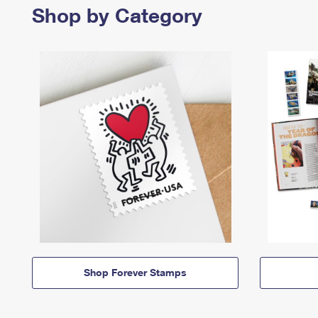
Shop by Category
Shop Forever Stamps