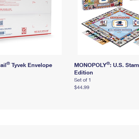
®
®
ail
Tyvek Envelope
MONOPOLY
: U.S. Sta
Edition
Set of 1
$44.99