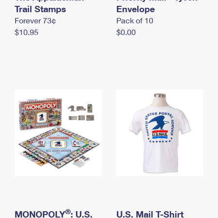
International Business Shipping
Trail Stamps
First-Class Mail International
Envelope
Money Orders
Forever 73¢
Pack of 10
Managing Business Mail
Filing an International Claim
Filing a Claim
$10.95
$0.00
USPS & Web Tools APIs
Requesting an International Refund
Requesting a Refund
Prices
®
MONOPOLY
: U.S.
U.S. Mail T-Shirt