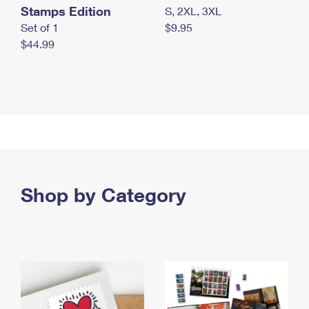
Stamps Edition
S, 2XL, 3XL
Set of 1
$9.95
$44.99
Shop by Category