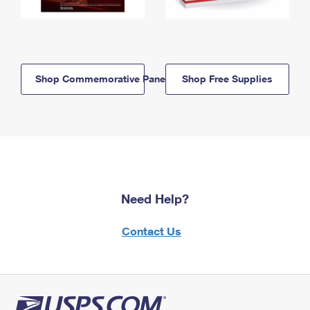
Shop Commemorative Panels
Shop Free Supplies
Need Help?
Contact Us