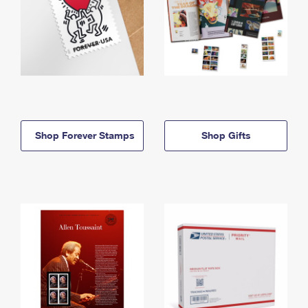
Shop Forever Stamps
Shop Gifts