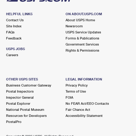
HELPFUL LINKS
ON ABOUT.USPS.COM
Contact Us
About USPS Home
Site Index
Newsroom
FAQs
USPS Service Updates
Feedback
Forms & Publications
Government Services
USPS JOBS
Rights & Permissions
Careers
OTHER USPS SITES
LEGAL INFORMATION
Business Customer Gateway
Privacy Policy
Postal Inspectors
Terms of Use
Inspector General
FOIA
Postal Explorer
No FEAR Act/EEO Contacts
National Postal Museum
Fair Chance Act
Resources for Developers
Accessibility Statement
PostalPro