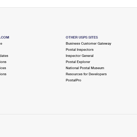
S.COM
OTHER USPS SITES
me
Business Customer Gateway
Postal Inspectors
dates
Inspector General
ions
Postal Explorer
ices
National Postal Museum
ions
Resources for Developers
PostalPro