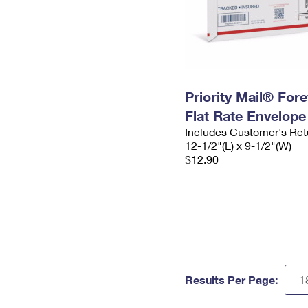
Priority Mail® For
Flat Rate Envelope
Includes Customer's Ret
12-1/2"(L) x 9-1/2"(W)
$12.90
Results Per Page: