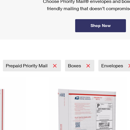
Choose Priority Mail® envelopes and boxe
friendly mailing that doesn’t compromise
Shop Now
Prepaid Priority Mail
Boxes
Envelopes