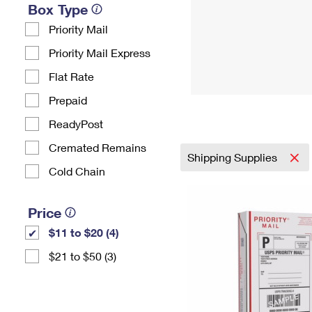
Box Type
Priority Mail
Priority Mail Express
Flat Rate
Prepaid
ReadyPost
Cremated Remains
Shipping Supplies
Cold Chain
Price
$11 to $20 (4)
$21 to $50 (3)