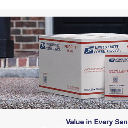
Tracking
Rent or Renew PO Box
Business Supplies
Renew a
Free Boxes
Click-N-Ship
Look Up
 Box
HS Codes
Transit Time Map
Value in Every Se