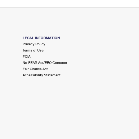
LEGAL INFORMATION
Privacy Policy
Terms of Use
FOIA
No FEAR Act/EEO Contacts
Fair Chance Act
Accessibility Statement