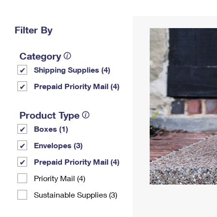
Change My
Rent/
Address
PO
Filter By
Category
Shipping Supplies (4)
Prepaid Priority Mail (4)
Product Type
Boxes (1)
Envelopes (3)
Prepaid Priority Mail (4)
Priority Mail (4)
Sustainable Supplies (3)