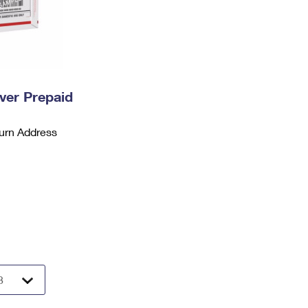
ever Prepaid
urn Address