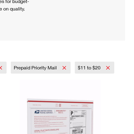
s for budget-
 on quality.
Prepaid Priority Mail
$11 to $20