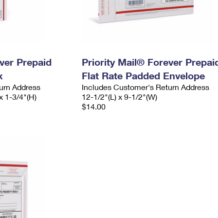
ever Prepaid
Priority Mail® Forever Prepai
x
Flat Rate Padded Envelope
urn Address
Includes Customer's Return Address
x 1-3/4"(H)
12-1/2"(L) x 9-1/2"(W)
$14.00