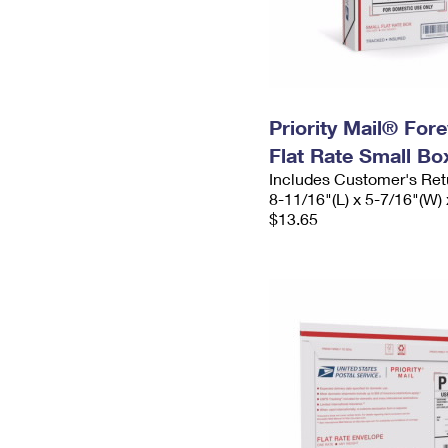
Priority Mail® For
Flat Rate Small Bo
Includes Customer's Ret
8-11/16"(L) x 5-7/16"(W) 
$13.65