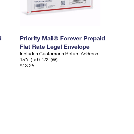
d
Priority Mail® Forever Prepaid
Flat Rate Legal Envelope
Includes Customer's Return Address
15"(L) x 9-1/2"(W)
$13.25