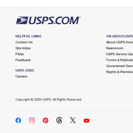
HELPFUL LINKS
ON ABOUT.USP
Contact Us
About USPS Ho
Site Index
Newsroom
FAQs
USPS Service Up
Feedback
Forms & Publicat
Government Serv
USPS JOBS
Rights & Permiss
Careers
Copyright ©
2026 USPS. All Rights Reserved.