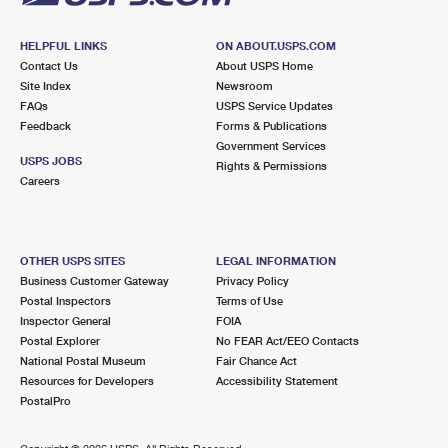
HELPFUL LINKS
ON ABOUT.USPS.COM
Contact Us
About USPS Home
Site Index
Newsroom
FAQs
USPS Service Updates
Feedback
Forms & Publications
Government Services
USPS JOBS
Rights & Permissions
Careers
OTHER USPS SITES
LEGAL INFORMATION
Business Customer Gateway
Privacy Policy
Postal Inspectors
Terms of Use
Inspector General
FOIA
Postal Explorer
No FEAR Act/EEO Contacts
National Postal Museum
Fair Chance Act
Resources for Developers
Accessibility Statement
PostalPro