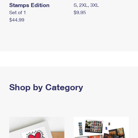
Stamps Edition
S, 2XL, 3XL
Set of 1
$9.95
$44.99
Shop by Category