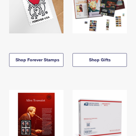
Shop Forever Stamps
Shop Gifts