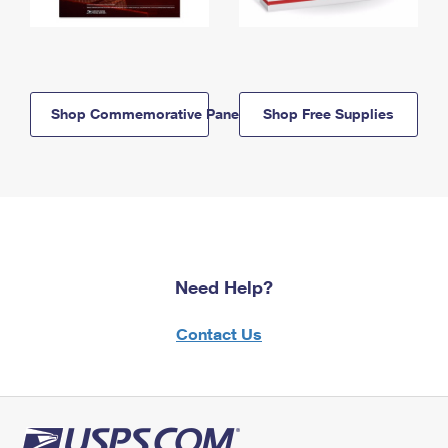
Shop Commemorative Panels
Shop Free Supplies
Need Help?
Contact Us