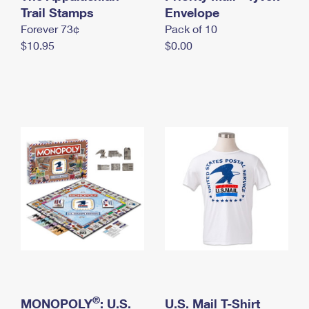
International Business Shipping
Trail Stamps
First-Class Mail International
Envelope
Money Orders
Forever 73¢
Pack of 10
Managing Business Mail
Filing an International Claim
Filing a Claim
$10.95
$0.00
USPS & Web Tools APIs
Requesting an International Refund
Requesting a Refund
Prices
®
MONOPOLY
: U.S.
U.S. Mail T-Shirt