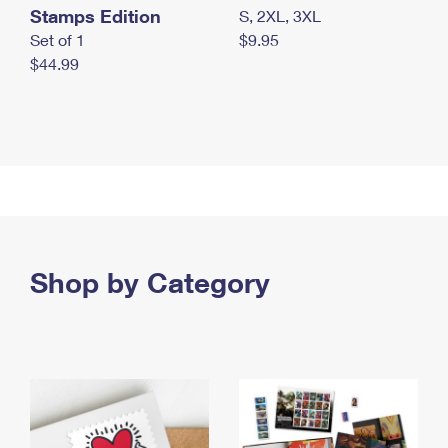
Stamps Edition
S, 2XL, 3XL
Set of 1
$9.95
$44.99
Shop by Category