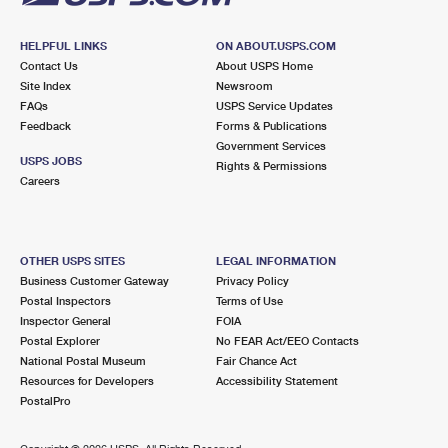
HELPFUL LINKS
ON ABOUT.USPS.COM
Contact Us
About USPS Home
Site Index
Newsroom
FAQs
USPS Service Updates
Feedback
Forms & Publications
Government Services
USPS JOBS
Rights & Permissions
Careers
OTHER USPS SITES
LEGAL INFORMATION
Business Customer Gateway
Privacy Policy
Postal Inspectors
Terms of Use
Inspector General
FOIA
Postal Explorer
No FEAR Act/EEO Contacts
National Postal Museum
Fair Chance Act
Resources for Developers
Accessibility Statement
PostalPro