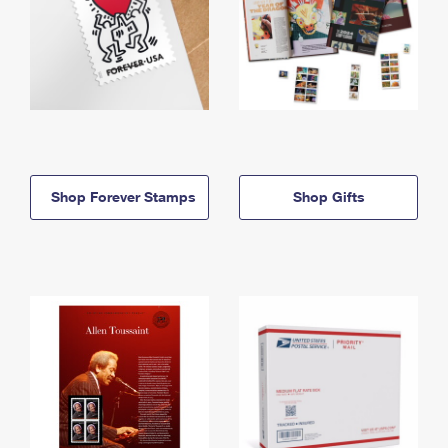
Shop Forever Stamps
Shop Gifts