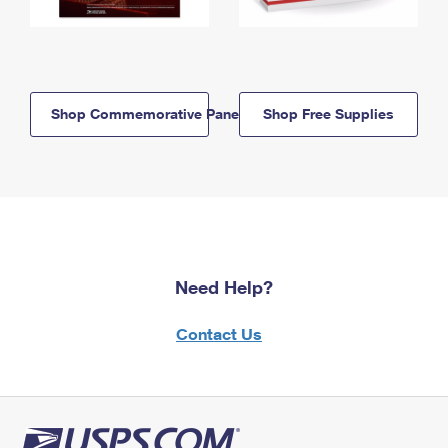
Shop Commemorative Panels
Shop Free Supplies
Need Help?
Contact Us