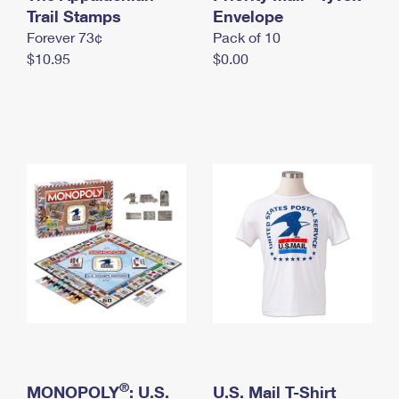
International Business Shipping
Trail Stamps
First-Class Mail International
Envelope
Money Orders
Forever 73¢
Pack of 10
Managing Business Mail
Filing an International Claim
Filing a Claim
$10.95
$0.00
USPS & Web Tools APIs
Requesting an International Refund
Requesting a Refund
Prices
®
MONOPOLY
: U.S.
U.S. Mail T-Shirt