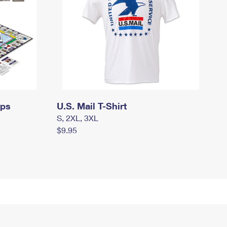
mps
U.S. Mail T-Shirt
S, 2XL, 3XL
$9.95