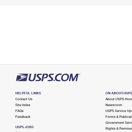
HELPFUL LINKS
ON ABOUT.USP
Contact Us
About USPS Ho
Site Index
Newsroom
FAQs
USPS Service Up
Feedback
Forms & Publicat
Government Serv
USPS JOBS
Rights & Permiss