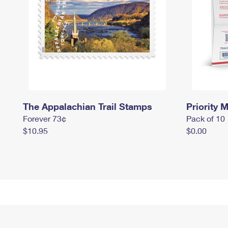
The Appalachian Trail Stamps
Priority M
Forever 73¢
Pack of 10
$10.95
$0.00