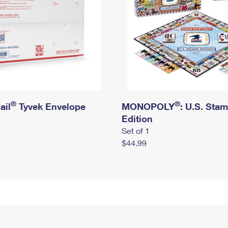
®
®
ail
Tyvek Envelope
MONOPOLY
: U.S. Sta
Edition
Set of 1
$44.99