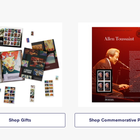
Shop Gifts
Shop Commemorative P