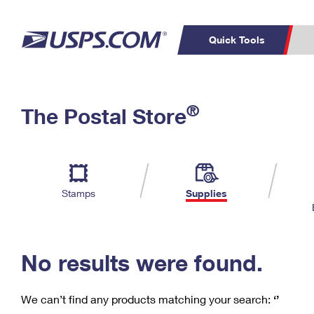
Quick Tools
C
Top Searches
®
The Postal Store
PO BOXES
PASSPORTS
Track a Package
Inf
P
Del
FREE BOXES
L
Stamps
Supplies
P
Schedule a
Calcula
Pickup
No results were found.
We can’t find any products matching your search:
‘’