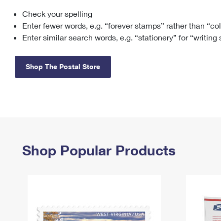
Check your spelling
Change My
Rent/
Address
PO
Enter fewer words, e.g. “forever stamps” rather than “co
Enter similar search words, e.g. “stationery” for “writing
Shop The Postal Store
Shop Popular Products