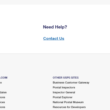
Need Help?
Contact Us
S.COM
OTHER USPS SITES
me
Business Customer Gateway
Postal Inspectors
dates
Inspector General
ions
Postal Explorer
ices
National Postal Museum
ions
Resources for Developers