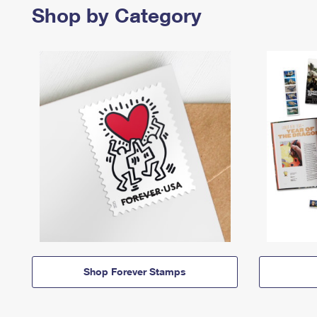
Shop by Category
Shop Forever Stamps