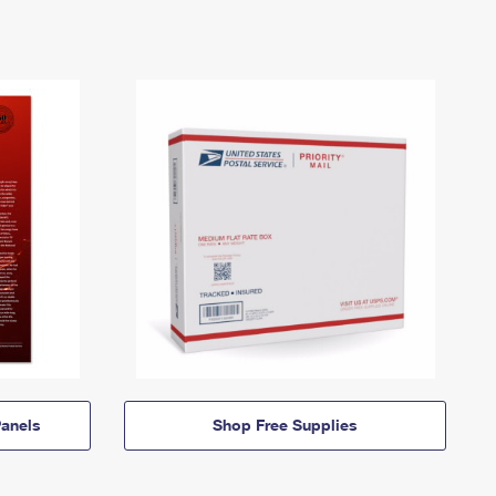
anels
Shop Free Supplies