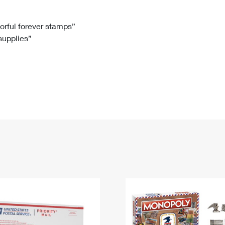
Tracking
Rent or Renew PO Box
Business Supplies
Renew a
Free Boxes
Click-N-Ship
Look Up
 Box
HS Codes
lorful forever stamps”
 supplies”
Transit Time Map