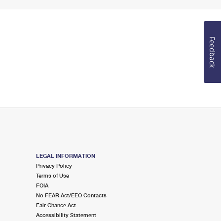
Feedback
LEGAL INFORMATION
Privacy Policy
Terms of Use
FOIA
No FEAR Act/EEO Contacts
Fair Chance Act
Accessibility Statement