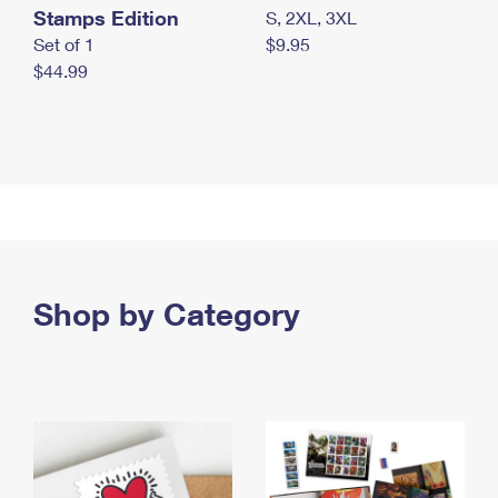
Stamps Edition
S, 2XL, 3XL
Set of 1
$9.95
$44.99
Shop by Category