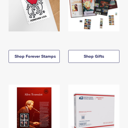
Shop Forever Stamps
Shop Gifts