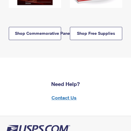
Shop Commemorative Panels
Shop Free Supplies
Need Help?
Contact Us