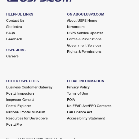
HELPFUL LINKS
ON ABOUT.USPS.COM
Contact Us
About USPS Home
Site Index
Newsroom
FAQs
USPS Service Updates
Feedback
Forms & Publications
Government Services
USPS JOBS
Rights & Permissions
Careers
OTHER USPS SITES
LEGAL INFORMATION
Business Customer Gateway
Privacy Policy
Postal Inspectors
Terms of Use
Inspector General
FOIA
Postal Explorer
No FEAR Act/EEO Contacts
National Postal Museum
Fair Chance Act
Resources for Developers
Accessibility Statement
PostalPro