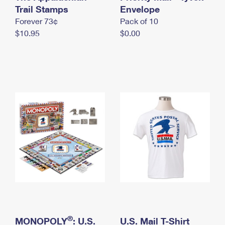
International Business Shipping
Trail Stamps
First-Class Mail International
Envelope
Money Orders
Forever 73¢
Pack of 10
Managing Business Mail
Filing an International Claim
Filing a Claim
$10.95
$0.00
USPS & Web Tools APIs
Requesting an International Refund
Requesting a Refund
Prices
®
MONOPOLY
: U.S.
U.S. Mail T-Shirt