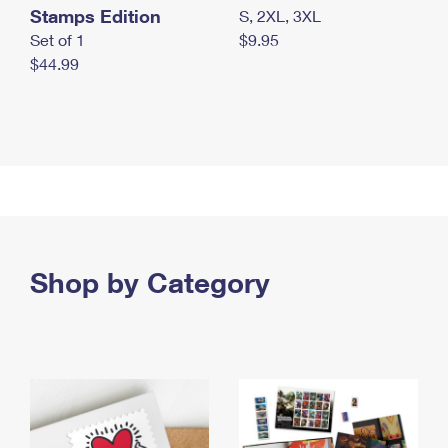
Stamps Edition
S, 2XL, 3XL
Set of 1
$9.95
$44.99
Shop by Category