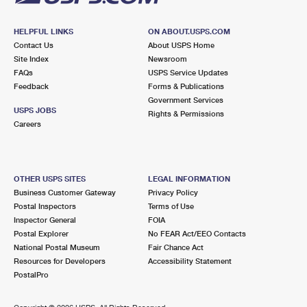
HELPFUL LINKS
ON ABOUT.USPS.COM
Contact Us
About USPS Home
Site Index
Newsroom
FAQs
USPS Service Updates
Feedback
Forms & Publications
Government Services
USPS JOBS
Rights & Permissions
Careers
OTHER USPS SITES
LEGAL INFORMATION
Business Customer Gateway
Privacy Policy
Postal Inspectors
Terms of Use
Inspector General
FOIA
Postal Explorer
No FEAR Act/EEO Contacts
National Postal Museum
Fair Chance Act
Resources for Developers
Accessibility Statement
PostalPro