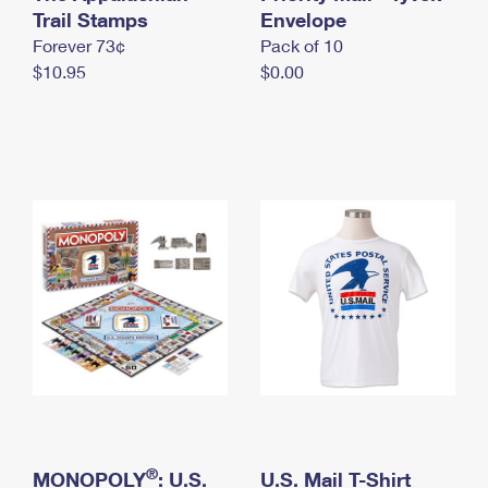
International Business Shipping
Trail Stamps
First-Class Mail International
Envelope
Money Orders
Forever 73¢
Pack of 10
Managing Business Mail
Filing an International Claim
Filing a Claim
$10.95
$0.00
USPS & Web Tools APIs
Requesting an International Refund
Requesting a Refund
Prices
®
MONOPOLY
: U.S.
U.S. Mail T-Shirt