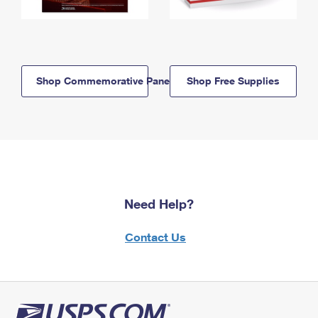
Shop Commemorative Panels
Shop Free Supplies
Need Help?
Contact Us