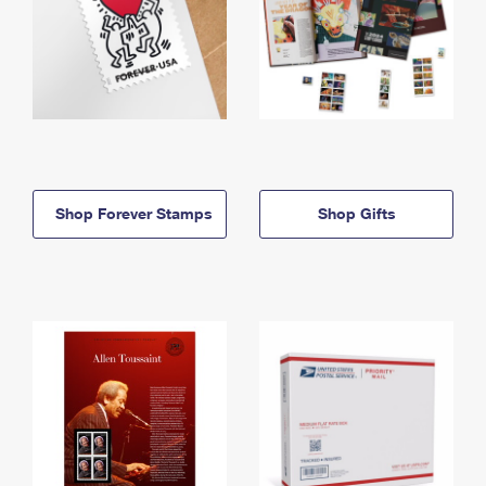
Shop Forever Stamps
Shop Gifts