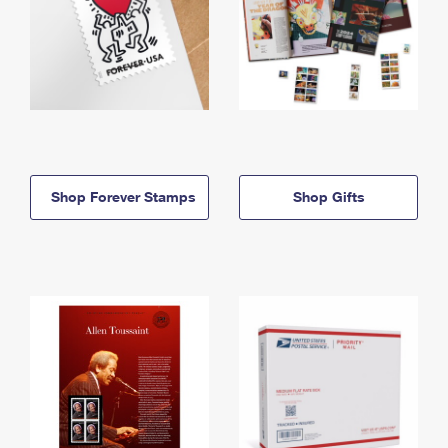
Shop Forever Stamps
Shop Gifts