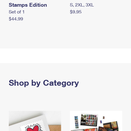
Stamps Edition
S, 2XL, 3XL
Set of 1
$9.95
$44.99
Shop by Category