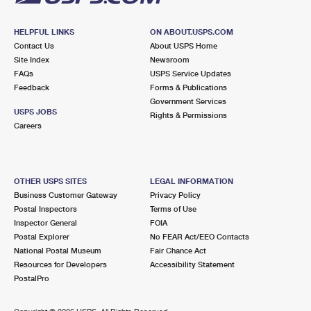
HELPFUL LINKS
ON ABOUT.USPS.COM
Contact Us
About USPS Home
Site Index
Newsroom
FAQs
USPS Service Updates
Feedback
Forms & Publications
Government Services
USPS JOBS
Rights & Permissions
Careers
OTHER USPS SITES
LEGAL INFORMATION
Business Customer Gateway
Privacy Policy
Postal Inspectors
Terms of Use
Inspector General
FOIA
Postal Explorer
No FEAR Act/EEO Contacts
National Postal Museum
Fair Chance Act
Resources for Developers
Accessibility Statement
PostalPro