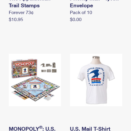
International Business Shipping
Trail Stamps
First-Class Mail International
Envelope
Money Orders
Forever 73¢
Pack of 10
Managing Business Mail
Filing an International Claim
Filing a Claim
$10.95
$0.00
USPS & Web Tools APIs
Requesting an International Refund
Requesting a Refund
Prices
®
MONOPOLY
: U.S.
U.S. Mail T-Shirt