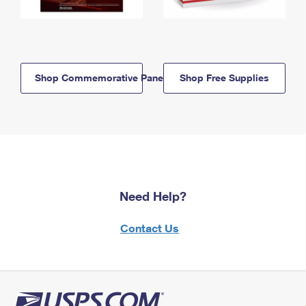
Shop Commemorative Panels
Shop Free Supplies
Need Help?
Contact Us