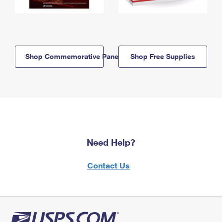
Shop Commemorative Panels
Shop Free Supplies
Need Help?
Contact Us