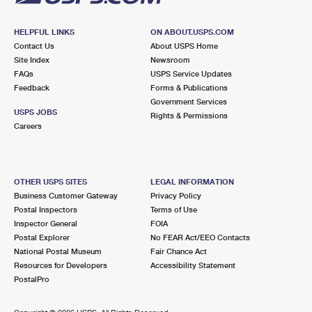
HELPFUL LINKS
ON ABOUT.USPS.COM
Contact Us
About USPS Home
Site Index
Newsroom
FAQs
USPS Service Updates
Feedback
Forms & Publications
Government Services
USPS JOBS
Rights & Permissions
Careers
OTHER USPS SITES
LEGAL INFORMATION
Business Customer Gateway
Privacy Policy
Postal Inspectors
Terms of Use
Inspector General
FOIA
Postal Explorer
No FEAR Act/EEO Contacts
National Postal Museum
Fair Chance Act
Resources for Developers
Accessibility Statement
PostalPro