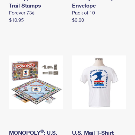
International Business Shipping
Trail Stamps
First-Class Mail International
Envelope
Money Orders
Forever 73¢
Pack of 10
Managing Business Mail
Filing an International Claim
Filing a Claim
$10.95
$0.00
USPS & Web Tools APIs
Requesting an International Refund
Requesting a Refund
Prices
®
MONOPOLY
: U.S.
U.S. Mail T-Shirt