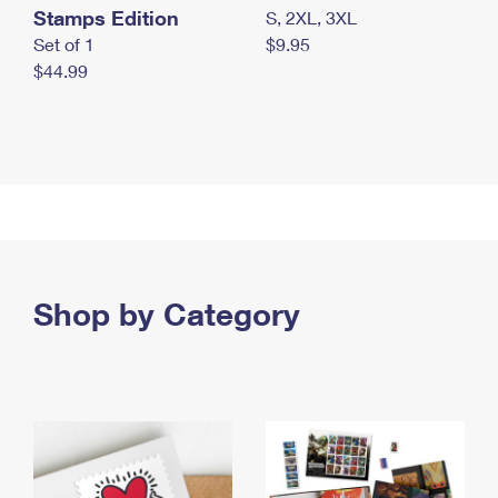
Stamps Edition
S, 2XL, 3XL
Set of 1
$9.95
$44.99
Shop by Category