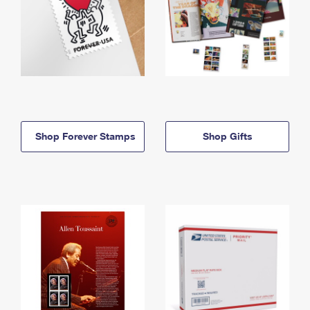
Shop Forever Stamps
Shop Gifts