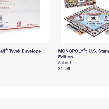
®
®
ail
Tyvek Envelope
MONOPOLY
: U.S. Sta
Edition
Set of 1
$44.99