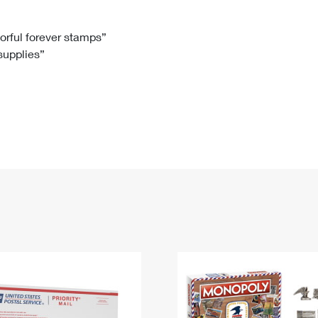
Tracking
Rent or Renew PO Box
Business Supplies
Renew a
Free Boxes
Click-N-Ship
Look Up
 Box
HS Codes
lorful forever stamps”
 supplies”
Transit Time Map