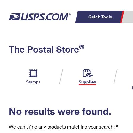
Quick Tools
C
Top Searches
®
The Postal Store
PO BOXES
PASSPORTS
Track a Package
Inf
P
Del
FREE BOXES
L
Stamps
Supplies
P
Schedule a
Calcula
Pickup
No results were found.
We can’t find any products matching your search:
‘’