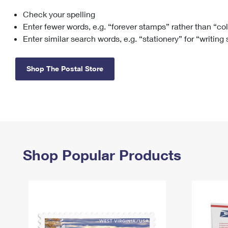
Check your spelling
Change My
Rent/
Address
PO
Enter fewer words, e.g. “forever stamps” rather than “co
Enter similar search words, e.g. “stationery” for “writing
Shop The Postal Store
Shop Popular Products