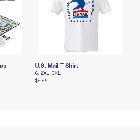
mps
U.S. Mail T-Shirt
S, 2XL, 3XL
$9.95