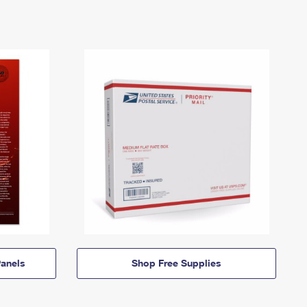
anels
Shop Free Supplies