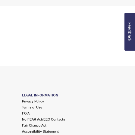
Feedback
LEGAL INFORMATION
Privacy Policy
Terms of Use
FOIA
No FEAR Act/EEO Contacts
Fair Chance Act
Accessibility Statement