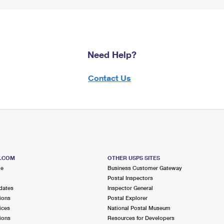
Need Help?
Contact Us
S.COM
OTHER USPS SITES
me
Business Customer Gateway
Postal Inspectors
dates
Inspector General
ions
Postal Explorer
ices
National Postal Museum
ions
Resources for Developers