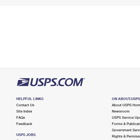
HELPFUL LINKS
ON ABOUT.USP
Contact Us
About USPS Ho
Site Index
Newsroom
FAQs
USPS Service Up
Feedback
Forms & Publicat
Government Serv
USPS JOBS
Rights & Permiss