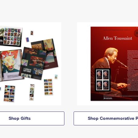
Shop Gifts
Shop Commemorative P