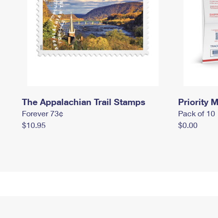
The Appalachian Trail Stamps
Priority M
Forever 73¢
Pack of 10
$10.95
$0.00