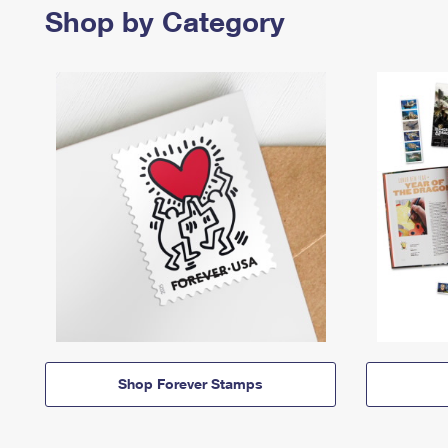
Shop by Category
Shop Forever Stamps