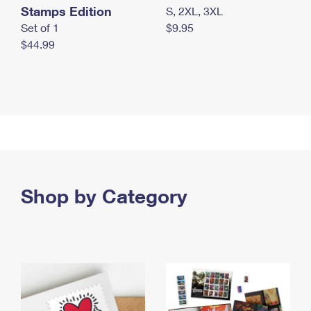
Stamps Edition
S, 2XL, 3XL
Set of 1
$9.95
$44.99
Shop by Category