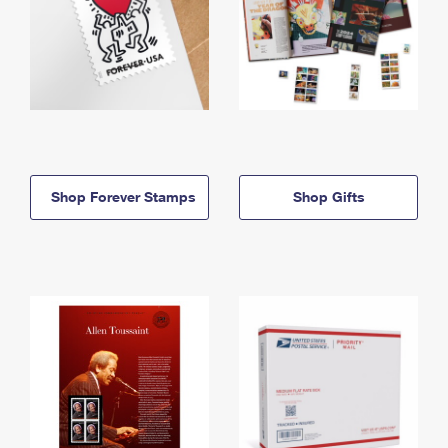
Shop Forever Stamps
Shop Gifts