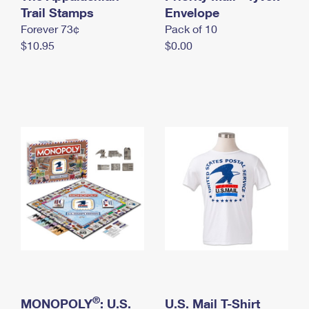
International Business Shipping
Trail Stamps
First-Class Mail International
Envelope
Money Orders
Forever 73¢
Pack of 10
Managing Business Mail
Filing an International Claim
Filing a Claim
$10.95
$0.00
USPS & Web Tools APIs
Requesting an International Refund
Requesting a Refund
Prices
®
MONOPOLY
: U.S.
U.S. Mail T-Shirt