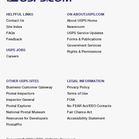
HELPFUL LINKS
ON ABOUT.USPS.COM
Contact Us
About USPS Home
Site Index
Newsroom
FAQs
USPS Service Updates
Feedback
Forms & Publications
Government Services
USPS JOBS
Rights & Permissions
Careers
OTHER USPS SITES
LEGAL INFORMATION
Business Customer Gateway
Privacy Policy
Postal Inspectors
Terms of Use
Inspector General
FOIA
Postal Explorer
No FEAR Act/EEO Contacts
National Postal Museum
Fair Chance Act
Resources for Developers
Accessibility Statement
PostalPro