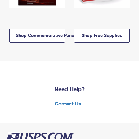
Shop Commemorative Panels
Shop Free Supplies
Need Help?
Contact Us