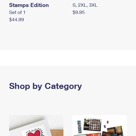
Stamps Edition
S, 2XL, 3XL
Set of 1
$9.95
$44.99
Shop by Category