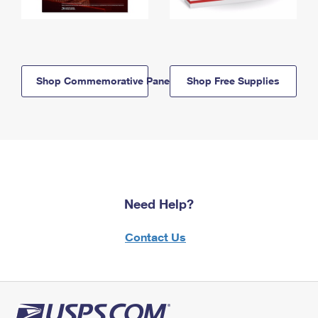
Shop Commemorative Panels
Shop Free Supplies
Need Help?
Contact Us