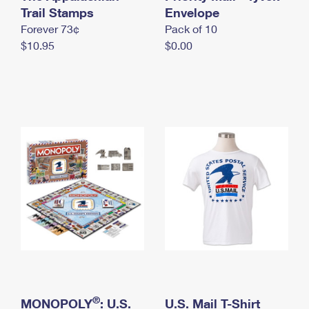
International Business Shipping
Trail Stamps
First-Class Mail International
Envelope
Money Orders
Forever 73¢
Pack of 10
Managing Business Mail
Filing an International Claim
Filing a Claim
$10.95
$0.00
USPS & Web Tools APIs
Requesting an International Refund
Requesting a Refund
Prices
®
MONOPOLY
: U.S.
U.S. Mail T-Shirt