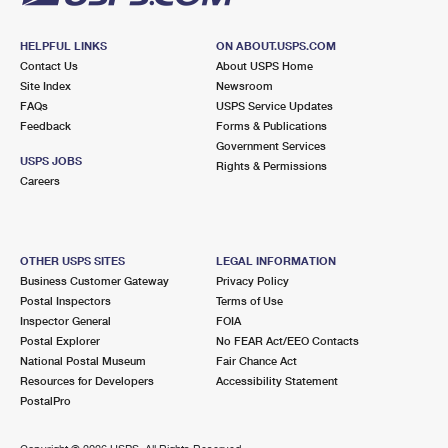
HELPFUL LINKS
ON ABOUT.USPS.COM
Contact Us
About USPS Home
Site Index
Newsroom
FAQs
USPS Service Updates
Feedback
Forms & Publications
Government Services
USPS JOBS
Rights & Permissions
Careers
OTHER USPS SITES
LEGAL INFORMATION
Business Customer Gateway
Privacy Policy
Postal Inspectors
Terms of Use
Inspector General
FOIA
Postal Explorer
No FEAR Act/EEO Contacts
National Postal Museum
Fair Chance Act
Resources for Developers
Accessibility Statement
PostalPro