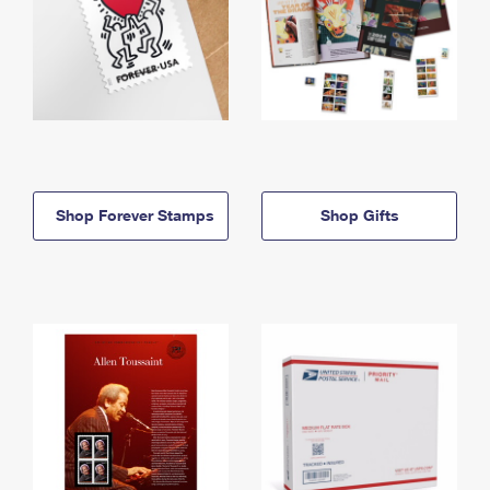
Shop Forever Stamps
Shop Gifts