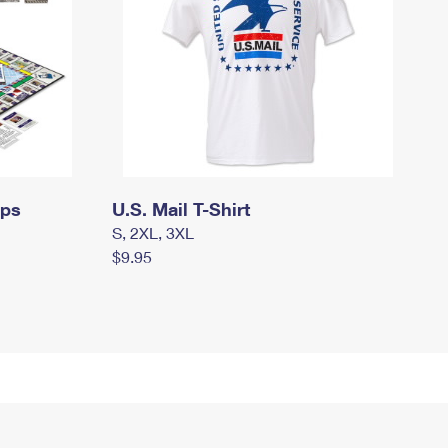
mps
U.S. Mail T-Shirt
S, 2XL, 3XL
$9.95