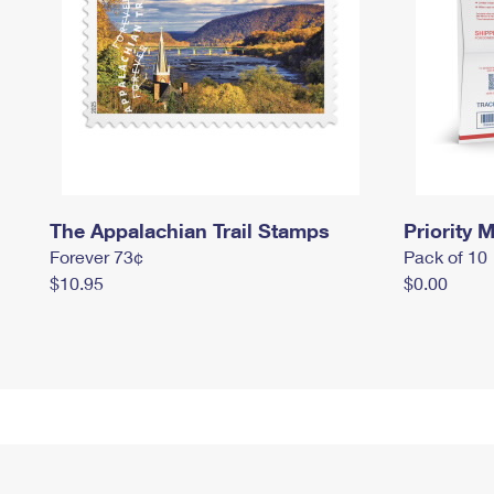
The Appalachian Trail Stamps
Priority M
Forever 73¢
Pack of 10
$10.95
$0.00