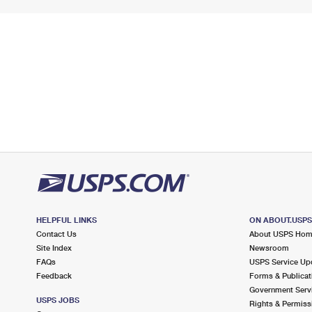
HELPFUL LINKS
ON ABOUT.USP
Contact Us
About USPS Ho
Site Index
Newsroom
FAQs
USPS Service Up
Feedback
Forms & Publicat
Government Serv
USPS JOBS
Rights & Permiss