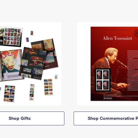
Shop Gifts
Shop Commemorative P