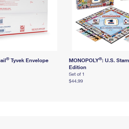
®
®
ail
Tyvek Envelope
MONOPOLY
: U.S. Sta
Edition
Set of 1
$44.99