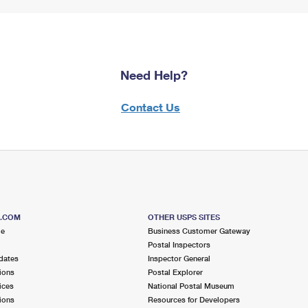
Need Help?
Contact Us
S.COM
OTHER USPS SITES
me
Business Customer Gateway
Postal Inspectors
dates
Inspector General
ions
Postal Explorer
ices
National Postal Museum
ions
Resources for Developers