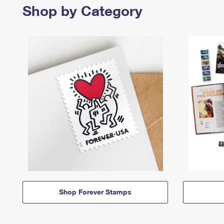
Shop by Category
Shop Forever Stamps