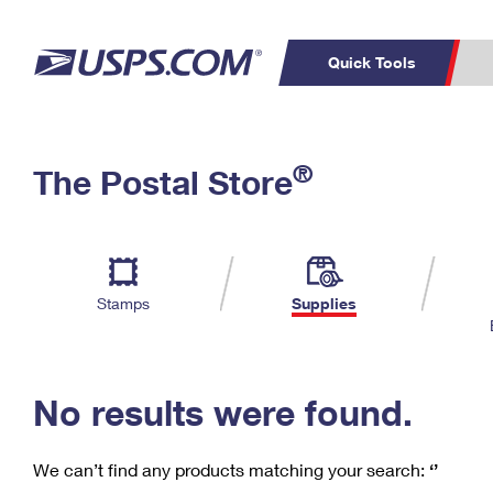
Quick Tools
C
Top Searches
®
The Postal Store
PO BOXES
PASSPORTS
Track a Package
Inf
P
Del
FREE BOXES
L
Stamps
Supplies
P
Schedule a
Calcula
Pickup
No results were found.
We can’t find any products matching your search:
‘’