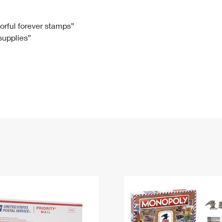
Tracking
Rent or Renew PO Box
Business Supplies
Renew a
Free Boxes
Click-N-Ship
Look Up
 Box
HS Codes
lorful forever stamps”
 supplies”
Transit Time Map