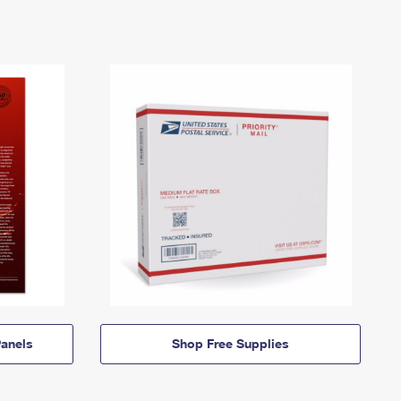
anels
Shop Free Supplies