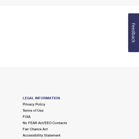
Feedback
LEGAL INFORMATION
Privacy Policy
Terms of Use
FOIA
No FEAR Act/EEO Contacts
Fair Chance Act
Accessibility Statement