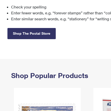
Check your spelling
Change My
Rent/
Address
PO
Enter fewer words, e.g. “forever stamps” rather than “co
Enter similar search words, e.g. “stationery” for “writing
Shop The Postal Store
Shop Popular Products