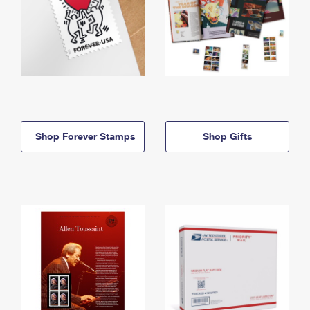
Shop Forever Stamps
Shop Gifts