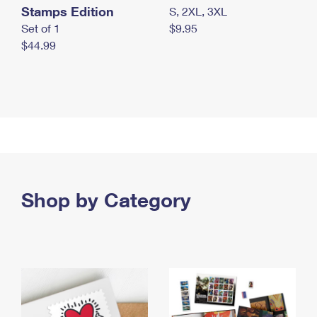
Stamps Edition
S, 2XL, 3XL
Set of 1
$9.95
$44.99
Shop by Category