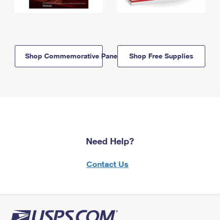
Shop Commemorative Panels
Shop Free Supplies
Need Help?
Contact Us