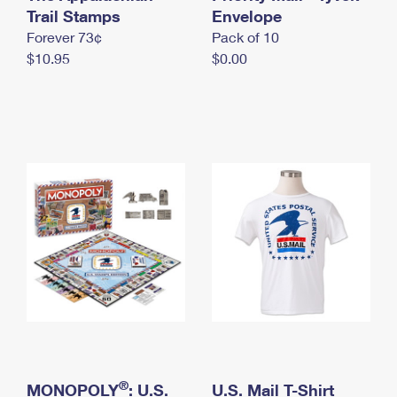
International Business Shipping
Trail Stamps
First-Class Mail International
Envelope
Money Orders
Forever 73¢
Pack of 10
Managing Business Mail
Filing an International Claim
Filing a Claim
$10.95
$0.00
USPS & Web Tools APIs
Requesting an International Refund
Requesting a Refund
Prices
®
MONOPOLY
: U.S.
U.S. Mail T-Shirt