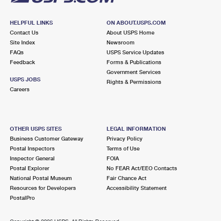
HELPFUL LINKS
ON ABOUT.USPS.COM
Contact Us
About USPS Home
Site Index
Newsroom
FAQs
USPS Service Updates
Feedback
Forms & Publications
Government Services
USPS JOBS
Rights & Permissions
Careers
OTHER USPS SITES
LEGAL INFORMATION
Business Customer Gateway
Privacy Policy
Postal Inspectors
Terms of Use
Inspector General
FOIA
Postal Explorer
No FEAR Act/EEO Contacts
National Postal Museum
Fair Chance Act
Resources for Developers
Accessibility Statement
PostalPro