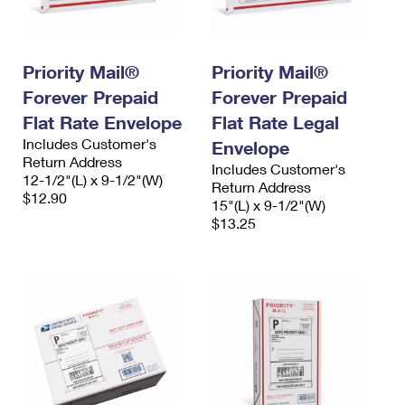
Priority Mail®
Priority Mail®
Forever Prepaid
Forever Prepaid
Flat Rate Envelope
Flat Rate Legal
Includes Customer's
Envelope
Return Address
Includes Customer's
12-1/2"(L) x 9-1/2"(W)
Return Address
$12.90
15"(L) x 9-1/2"(W)
$13.25