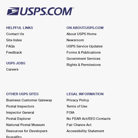
HELPFUL LINKS
ON ABOUT.USPS.COM
Contact Us
About USPS Home
Site Index
Newsroom
FAQs
USPS Service Updates
Feedback
Forms & Publications
Government Services
USPS JOBS
Rights & Permissions
Careers
OTHER USPS SITES
LEGAL INFORMATION
Business Customer Gateway
Privacy Policy
Postal Inspectors
Terms of Use
Inspector General
FOIA
Postal Explorer
No FEAR Act/EEO Contacts
National Postal Museum
Fair Chance Act
Resources for Developers
Accessibility Statement
PostalPro