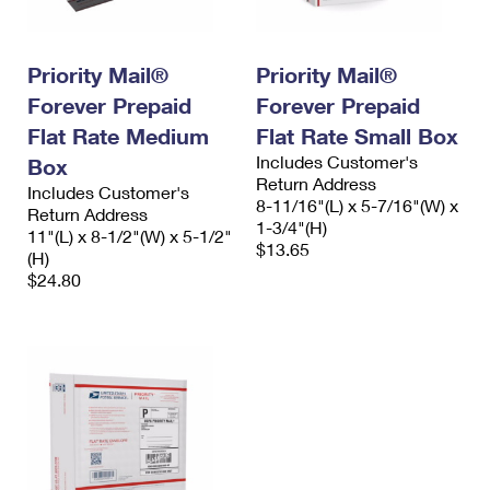
Priority Mail®
Priority Mail®
Forever Prepaid
Forever Prepaid
Flat Rate Medium
Flat Rate Small Box
Includes Customer's
Box
Return Address
Includes Customer's
8-11/16"(L) x 5-7/16"(W) x
Return Address
1-3/4"(H)
11"(L) x 8-1/2"(W) x 5-1/2"
$13.65
(H)
$24.80