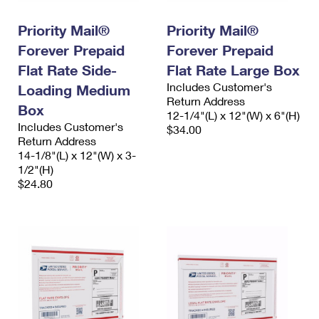
International Business Shipping
First-Class Mail International
Money Orders
Priority Mail®
Priority Mail®
Managing Business Mail
Filing an International Claim
Filing a Claim
Forever Prepaid
Forever Prepaid
USPS & Web Tools APIs
Flat Rate Side-
Flat Rate Large Box
Requesting an International Refund
Requesting a Refund
Includes Customer's
Loading Medium
Prices
Return Address
Box
12-1/4"(L) x 12"(W) x 6"(H)
Includes Customer's
$34.00
Return Address
14-1/8"(L) x 12"(W) x 3-
1/2"(H)
$24.80