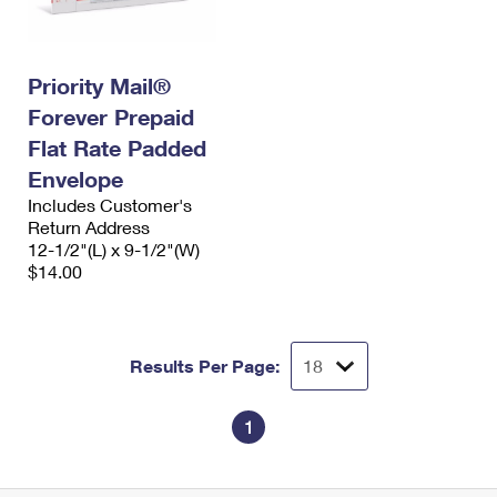
Priority Mail®
Forever Prepaid
Flat Rate Padded
Envelope
Includes Customer's
Return Address
12-1/2"(L) x 9-1/2"(W)
$14.00
Results Per Page:
1