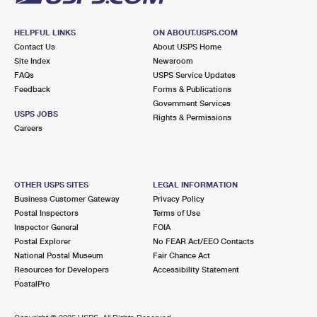
HELPFUL LINKS
ON ABOUT.USPS.COM
Contact Us
About USPS Home
Site Index
Newsroom
FAQs
USPS Service Updates
Feedback
Forms & Publications
Government Services
USPS JOBS
Rights & Permissions
Careers
OTHER USPS SITES
LEGAL INFORMATION
Business Customer Gateway
Privacy Policy
Postal Inspectors
Terms of Use
Inspector General
FOIA
Postal Explorer
No FEAR Act/EEO Contacts
National Postal Museum
Fair Chance Act
Resources for Developers
Accessibility Statement
PostalPro