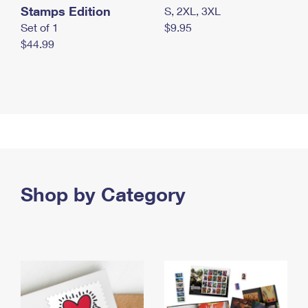
Stamps Edition
S, 2XL, 3XL
Set of 1
$9.95
$44.99
Shop by Category