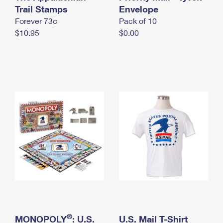
International Business Shipping
Trail Stamps
First-Class Mail International
Envelope
Money Orders
Forever 73¢
Pack of 10
Managing Business Mail
Filing an International Claim
Filing a Claim
$10.95
$0.00
USPS & Web Tools APIs
Requesting an International Refund
Requesting a Refund
Prices
®
MONOPOLY
: U.S.
U.S. Mail T-Shirt