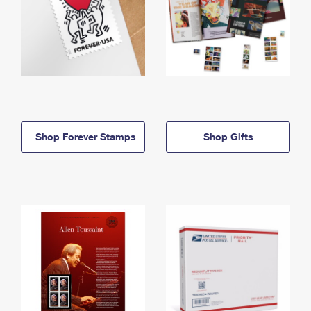
Shop Forever Stamps
Shop Gifts