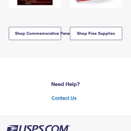
Shop Commemorative Panels
Shop Free Supplies
Need Help?
Contact Us