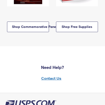
Shop Commemorative Panels
Shop Free Supplies
Need Help?
Contact Us