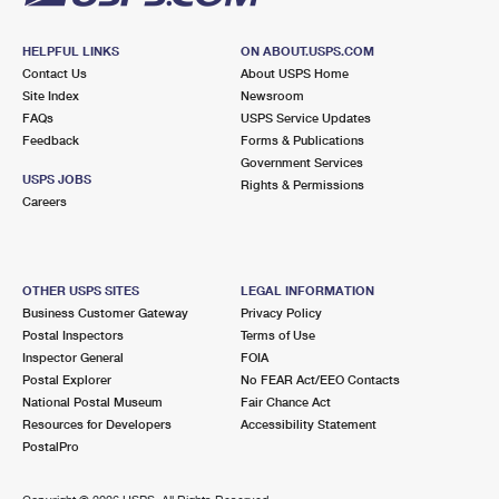
HELPFUL LINKS
ON ABOUT.USPS.COM
Contact Us
About USPS Home
Site Index
Newsroom
FAQs
USPS Service Updates
Feedback
Forms & Publications
Government Services
USPS JOBS
Rights & Permissions
Careers
OTHER USPS SITES
LEGAL INFORMATION
Business Customer Gateway
Privacy Policy
Postal Inspectors
Terms of Use
Inspector General
FOIA
Postal Explorer
No FEAR Act/EEO Contacts
National Postal Museum
Fair Chance Act
Resources for Developers
Accessibility Statement
PostalPro