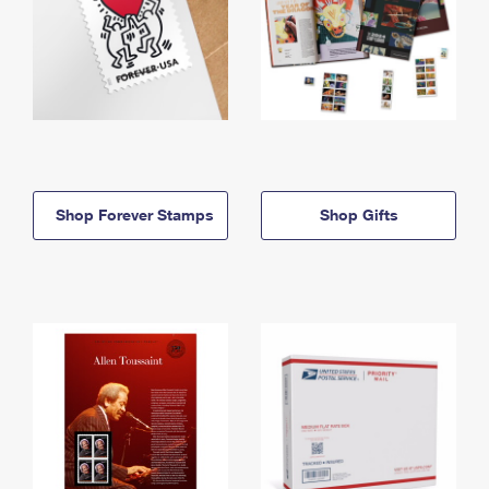
Shop Forever Stamps
Shop Gifts