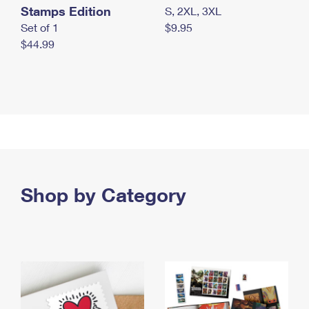
Stamps Edition
S, 2XL, 3XL
Set of 1
$9.95
$44.99
Shop by Category