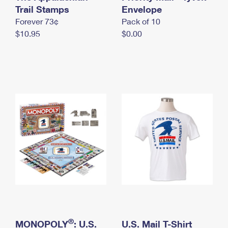
International Business Shipping
Trail Stamps
First-Class Mail International
Envelope
Money Orders
Forever 73¢
Pack of 10
Managing Business Mail
Filing an International Claim
Filing a Claim
$10.95
$0.00
USPS & Web Tools APIs
Requesting an International Refund
Requesting a Refund
Prices
®
MONOPOLY
: U.S.
U.S. Mail T-Shirt