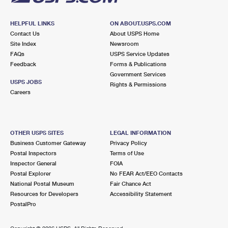
HELPFUL LINKS
ON ABOUT.USPS.COM
Contact Us
About USPS Home
Site Index
Newsroom
FAQs
USPS Service Updates
Feedback
Forms & Publications
Government Services
USPS JOBS
Rights & Permissions
Careers
OTHER USPS SITES
LEGAL INFORMATION
Business Customer Gateway
Privacy Policy
Postal Inspectors
Terms of Use
Inspector General
FOIA
Postal Explorer
No FEAR Act/EEO Contacts
National Postal Museum
Fair Chance Act
Resources for Developers
Accessibility Statement
PostalPro