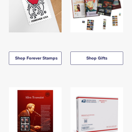
Shop Forever Stamps
Shop Gifts