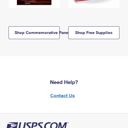
Shop Commemorative Panels
Shop Free Supplies
Need Help?
Contact Us