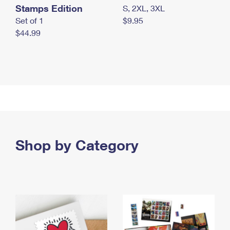
Stamps Edition
S, 2XL, 3XL
Set of 1
$9.95
$44.99
Shop by Category