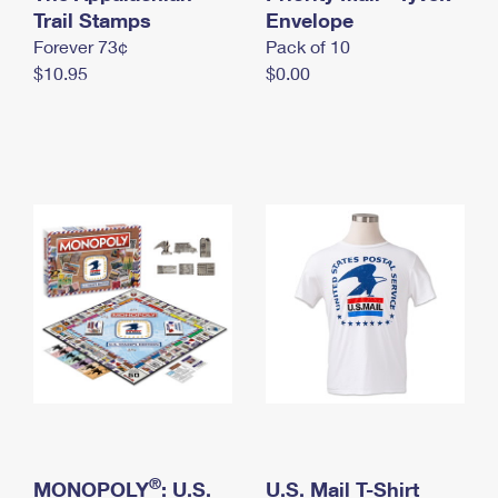
International Business Shipping
Trail Stamps
First-Class Mail International
Envelope
Money Orders
Forever 73¢
Pack of 10
Managing Business Mail
Filing an International Claim
Filing a Claim
$10.95
$0.00
USPS & Web Tools APIs
Requesting an International Refund
Requesting a Refund
Prices
®
MONOPOLY
: U.S.
U.S. Mail T-Shirt