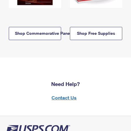
Shop Commemorative Panels
Shop Free Supplies
Need Help?
Contact Us