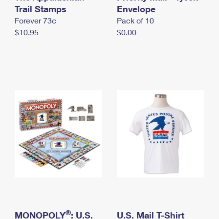
International Business Shipping
Trail Stamps
First-Class Mail International
Envelope
Money Orders
Forever 73¢
Pack of 10
Managing Business Mail
Filing an International Claim
Filing a Claim
$10.95
$0.00
USPS & Web Tools APIs
Requesting an International Refund
Requesting a Refund
Prices
®
MONOPOLY
: U.S.
U.S. Mail T-Shirt