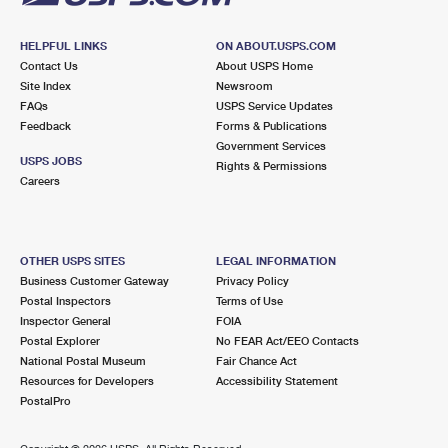
HELPFUL LINKS
ON ABOUT.USPS.COM
Contact Us
About USPS Home
Site Index
Newsroom
FAQs
USPS Service Updates
Feedback
Forms & Publications
Government Services
USPS JOBS
Rights & Permissions
Careers
OTHER USPS SITES
LEGAL INFORMATION
Business Customer Gateway
Privacy Policy
Postal Inspectors
Terms of Use
Inspector General
FOIA
Postal Explorer
No FEAR Act/EEO Contacts
National Postal Museum
Fair Chance Act
Resources for Developers
Accessibility Statement
PostalPro