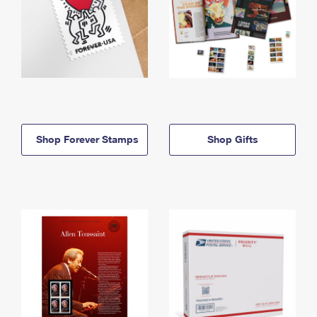
Shop Forever Stamps
Shop Gifts