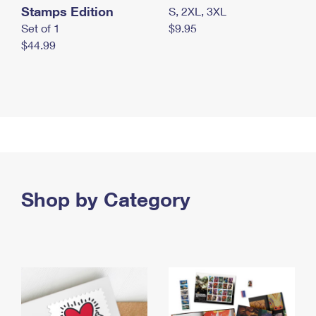
Stamps Edition
S, 2XL, 3XL
Set of 1
$9.95
$44.99
Shop by Category