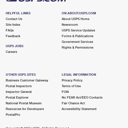
HELPFUL LINKS
ON ABOUT.USPS.COM
Contact Us
About USPS Home
Site Index
Newsroom
FAQs
USPS Service Updates
Feedback
Forms & Publications
Government Services
USPS JOBS
Rights & Permissions
Careers
OTHER USPS SITES
LEGAL INFORMATION
Business Customer Gateway
Privacy Policy
Postal Inspectors
Terms of Use
Inspector General
FOIA
Postal Explorer
No FEAR Act/EEO Contacts
National Postal Museum
Fair Chance Act
Resources for Developers
Accessibility Statement
PostalPro