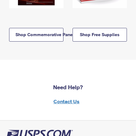
Shop Commemorative Panels
Shop Free Supplies
Need Help?
Contact Us