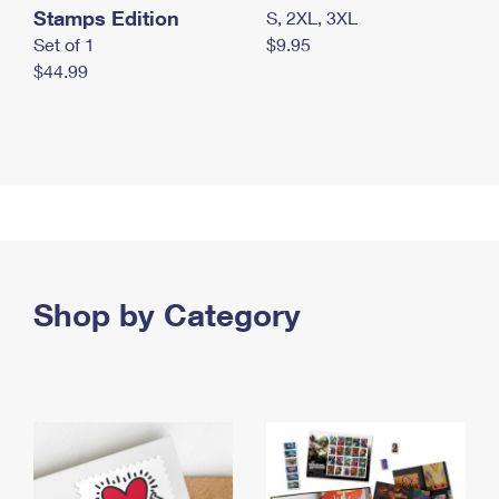
Stamps Edition
S, 2XL, 3XL
Set of 1
$9.95
$44.99
Shop by Category