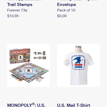
International Business Shipping
Trail Stamps
First-Class Mail International
Envelope
Money Orders
Forever 73¢
Pack of 10
Managing Business Mail
Filing an International Claim
Filing a Claim
$10.95
$0.00
USPS & Web Tools APIs
Requesting an International Refund
Requesting a Refund
Prices
®
MONOPOLY
: U.S.
U.S. Mail T-Shirt