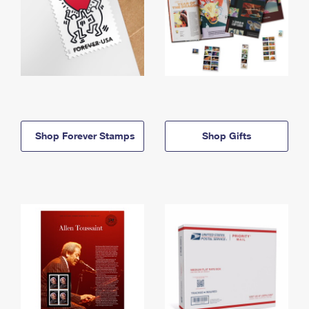
Shop Forever Stamps
Shop Gifts