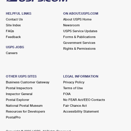
HELPFUL LINKS
ON ABOUT.USPS.COM
Contact Us
About USPS Home
Site Index
Newsroom
FAQs
USPS Service Updates
Feedback
Forms & Publications
Government Services
USPS JOBS
Rights & Permissions
Careers
OTHER USPS SITES
LEGAL INFORMATION
Business Customer Gateway
Privacy Policy
Postal Inspectors
Terms of Use
Inspector General
FOIA
Postal Explorer
No FEAR Act/EEO Contacts
National Postal Museum
Fair Chance Act
Resources for Developers
Accessibility Statement
PostalPro