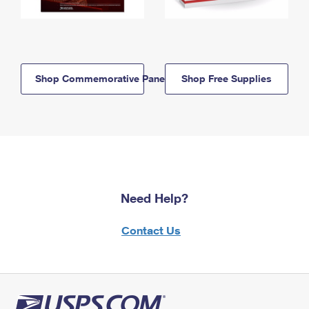
Shop Commemorative Panels
Shop Free Supplies
Need Help?
Contact Us