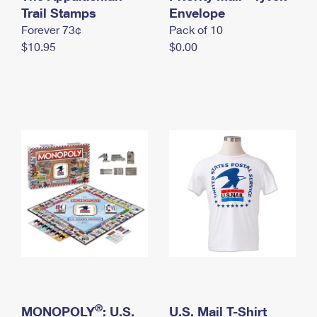
International Business Shipping
Trail Stamps
First-Class Mail International
Envelope
Money Orders
Forever 73¢
Pack of 10
Managing Business Mail
Filing an International Claim
Filing a Claim
$10.95
$0.00
USPS & Web Tools APIs
Requesting an International Refund
Requesting a Refund
Prices
®
MONOPOLY
: U.S.
U.S. Mail T-Shirt