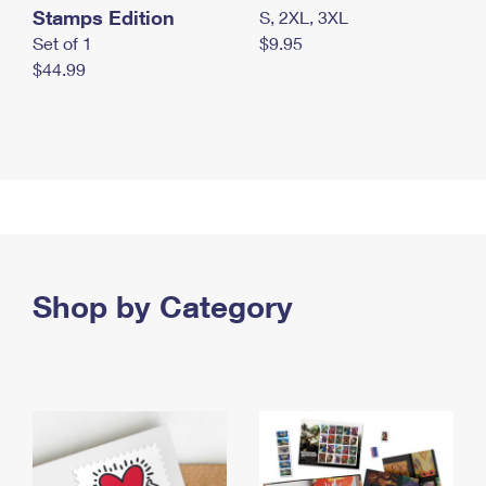
Stamps Edition
S, 2XL, 3XL
Set of 1
$9.95
$44.99
Shop by Category