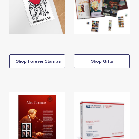
Shop Forever Stamps
Shop Gifts