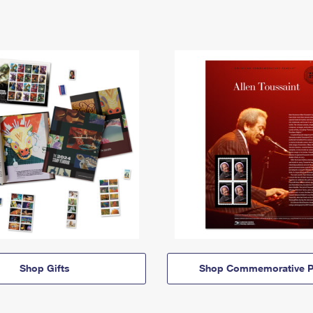
Shop Gifts
Shop Commemorative P