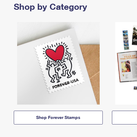
Shop by Category
Shop Forever Stamps