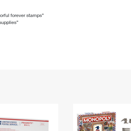
Tracking
Rent or Renew PO Box
Business Supplies
Renew a
Free Boxes
Click-N-Ship
Look Up
 Box
HS Codes
lorful forever stamps”
 supplies”
Transit Time Map