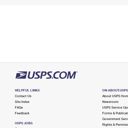
HELPFUL LINKS
ON ABOUT.USP
Contact Us
About USPS Ho
Site Index
Newsroom
FAQs
USPS Service Up
Feedback
Forms & Publicat
Government Serv
USPS JOBS
Rights & Permiss