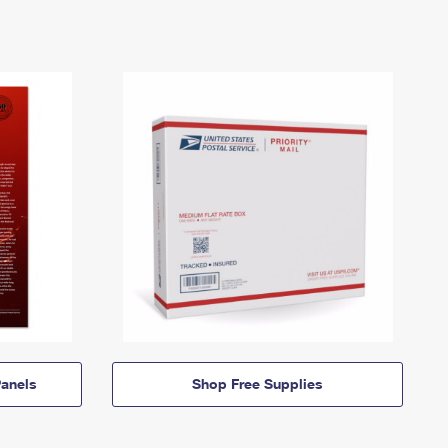
anels
Shop Free Supplies