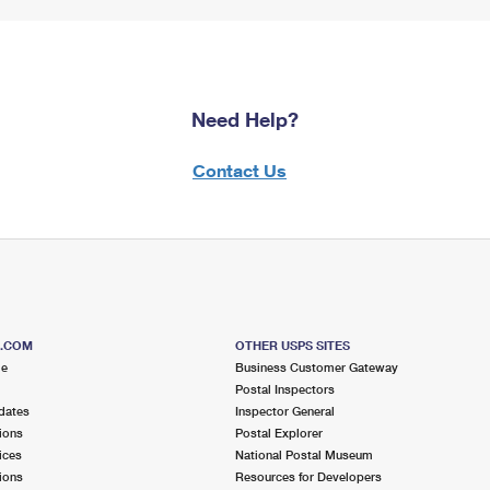
Need Help?
Contact Us
S.COM
OTHER USPS SITES
me
Business Customer Gateway
Postal Inspectors
dates
Inspector General
ions
Postal Explorer
ices
National Postal Museum
ions
Resources for Developers