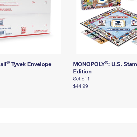
®
®
ail
Tyvek Envelope
MONOPOLY
: U.S. Sta
Edition
Set of 1
$44.99