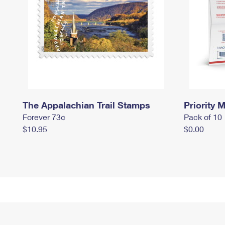
The Appalachian Trail Stamps
Priority M
Forever 73¢
Pack of 10
$10.95
$0.00