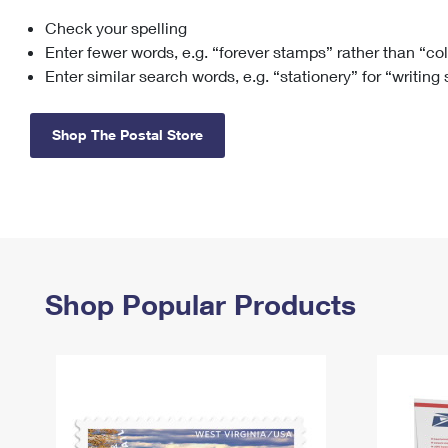
Check your spelling
Change My
Rent/
Address
PO
Enter fewer words, e.g. “forever stamps” rather than “co
Enter similar search words, e.g. “stationery” for “writing
Shop The Postal Store
Shop Popular Products