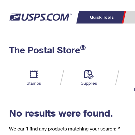
Quick Tools
C
Top Searches
®
The Postal Store
PO BOXES
PASSPORTS
Track a Package
Inf
P
Del
FREE BOXES
L
Stamps
Supplies
P
Schedule a
Calcula
Pickup
No results were found.
We can’t find any products matching your search:
‘’