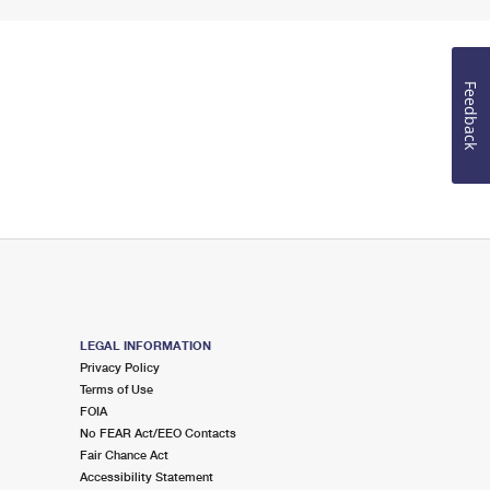
Feedback
LEGAL INFORMATION
Privacy Policy
Terms of Use
FOIA
No FEAR Act/EEO Contacts
Fair Chance Act
Accessibility Statement