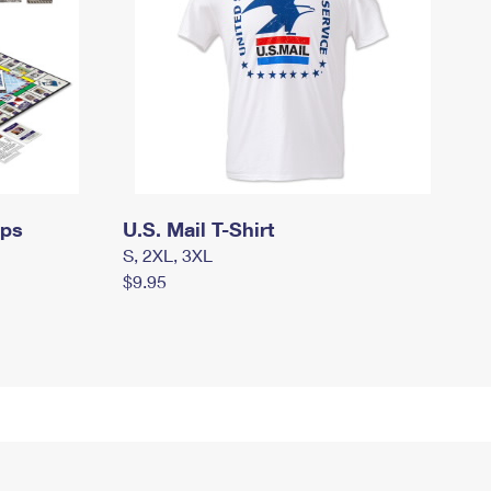
mps
U.S. Mail T-Shirt
S, 2XL, 3XL
$9.95