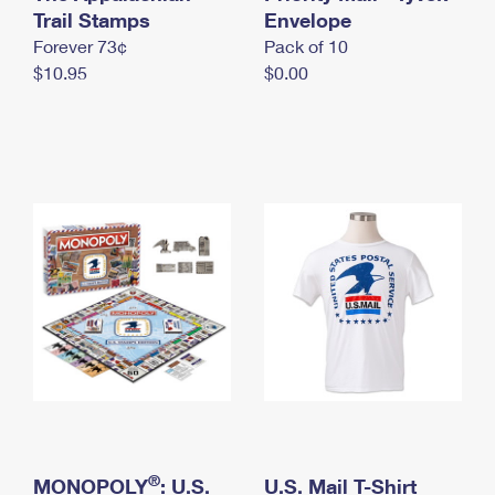
International Business Shipping
Trail Stamps
First-Class Mail International
Envelope
Money Orders
Forever 73¢
Pack of 10
Managing Business Mail
Filing an International Claim
Filing a Claim
$10.95
$0.00
USPS & Web Tools APIs
Requesting an International Refund
Requesting a Refund
Prices
®
MONOPOLY
: U.S.
U.S. Mail T-Shirt