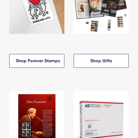
Shop Forever Stamps
Shop Gifts