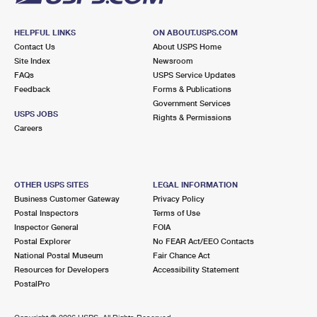
HELPFUL LINKS
ON ABOUT.USPS.COM
Contact Us
About USPS Home
Site Index
Newsroom
FAQs
USPS Service Updates
Feedback
Forms & Publications
Government Services
USPS JOBS
Rights & Permissions
Careers
OTHER USPS SITES
LEGAL INFORMATION
Business Customer Gateway
Privacy Policy
Postal Inspectors
Terms of Use
Inspector General
FOIA
Postal Explorer
No FEAR Act/EEO Contacts
National Postal Museum
Fair Chance Act
Resources for Developers
Accessibility Statement
PostalPro