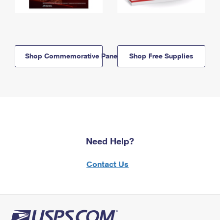
Shop Commemorative Panels
Shop Free Supplies
Need Help?
Contact Us