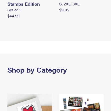
Stamps Edition
S, 2XL, 3XL
Set of 1
$9.95
$44.99
Shop by Category