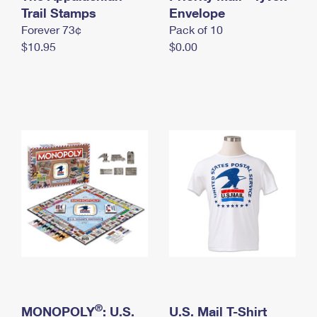
International Business Shipping
Trail Stamps
First-Class Mail International
Envelope
Money Orders
Forever 73¢
Pack of 10
Managing Business Mail
Filing an International Claim
Filing a Claim
$10.95
$0.00
USPS & Web Tools APIs
Requesting an International Refund
Requesting a Refund
Prices
®
MONOPOLY
: U.S.
U.S. Mail T-Shirt