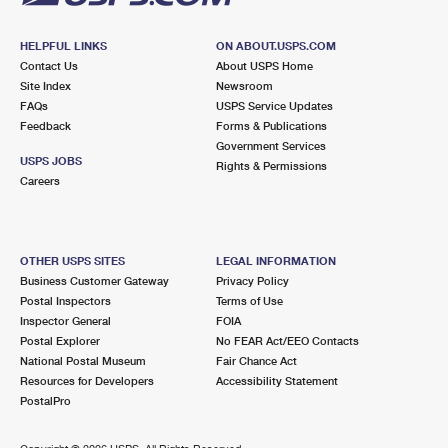
HELPFUL LINKS
ON ABOUT.USPS.COM
Contact Us
About USPS Home
Site Index
Newsroom
FAQs
USPS Service Updates
Feedback
Forms & Publications
Government Services
USPS JOBS
Rights & Permissions
Careers
OTHER USPS SITES
LEGAL INFORMATION
Business Customer Gateway
Privacy Policy
Postal Inspectors
Terms of Use
Inspector General
FOIA
Postal Explorer
No FEAR Act/EEO Contacts
National Postal Museum
Fair Chance Act
Resources for Developers
Accessibility Statement
PostalPro