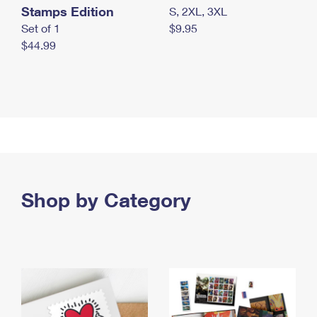
Stamps Edition
S, 2XL, 3XL
Set of 1
$9.95
$44.99
Shop by Category