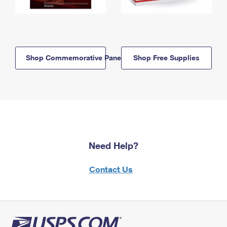
Shop Commemorative Panels
Shop Free Supplies
Need Help?
Contact Us