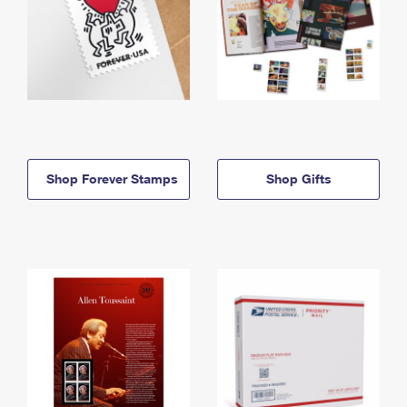
Shop Forever Stamps
Shop Gifts