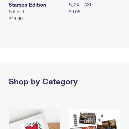
Stamps Edition
S, 2XL, 3XL
Set of 1
$9.95
$44.99
Shop by Category