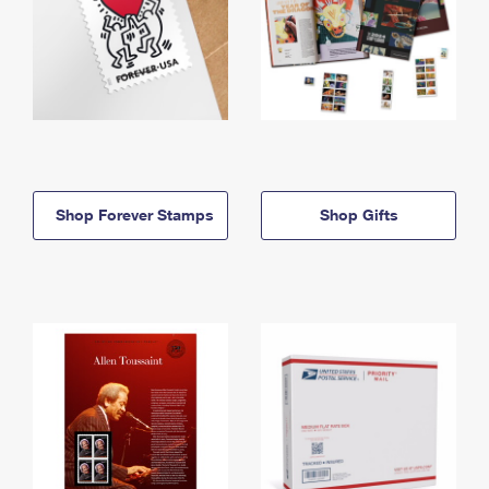
Shop Forever Stamps
Shop Gifts