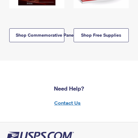
Shop Commemorative Panels
Shop Free Supplies
Need Help?
Contact Us