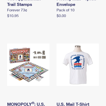
International Business Shipping
Trail Stamps
First-Class Mail International
Envelope
Money Orders
Forever 73¢
Pack of 10
Managing Business Mail
Filing an International Claim
Filing a Claim
$10.95
$0.00
USPS & Web Tools APIs
Requesting an International Refund
Requesting a Refund
Prices
®
MONOPOLY
: U.S.
U.S. Mail T-Shirt