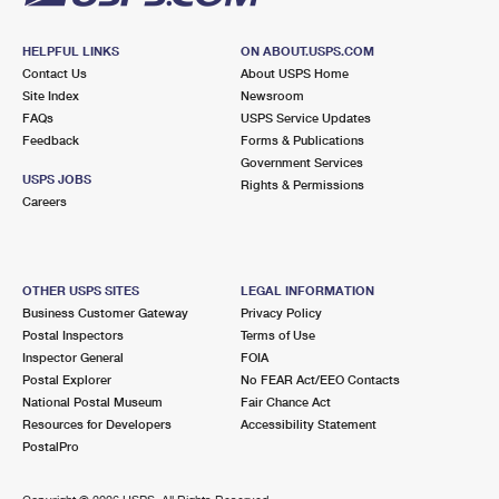
HELPFUL LINKS
ON ABOUT.USPS.COM
Contact Us
About USPS Home
Site Index
Newsroom
FAQs
USPS Service Updates
Feedback
Forms & Publications
Government Services
USPS JOBS
Rights & Permissions
Careers
OTHER USPS SITES
LEGAL INFORMATION
Business Customer Gateway
Privacy Policy
Postal Inspectors
Terms of Use
Inspector General
FOIA
Postal Explorer
No FEAR Act/EEO Contacts
National Postal Museum
Fair Chance Act
Resources for Developers
Accessibility Statement
PostalPro