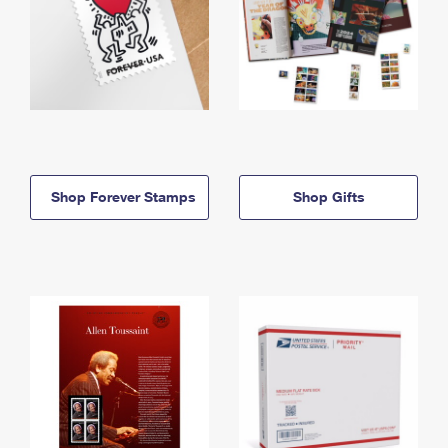
Shop Forever Stamps
Shop Gifts