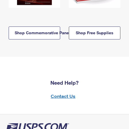
Shop Commemorative Panels
Shop Free Supplies
Need Help?
Contact Us