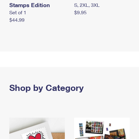
Stamps Edition
S, 2XL, 3XL
Set of 1
$9.95
$44.99
Shop by Category