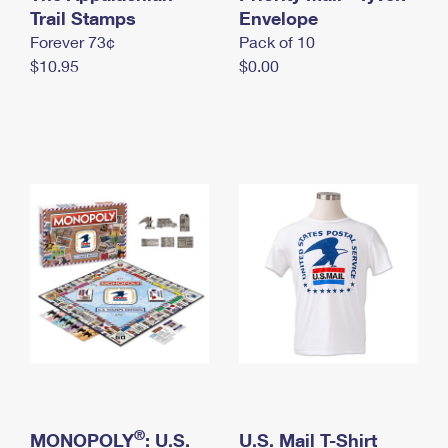
International Business Shipping
Trail Stamps
First-Class Mail International
Envelope
Money Orders
Forever 73¢
Pack of 10
Managing Business Mail
Filing an International Claim
Filing a Claim
$10.95
$0.00
USPS & Web Tools APIs
Requesting an International Refund
Requesting a Refund
Prices
®
MONOPOLY
: U.S.
U.S. Mail T-Shirt