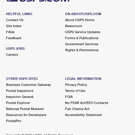
HELPFUL LINKS
ON ABOUT.USPS.COM
Contact Us
About USPS Home
Site Index
Newsroom
FAQs
USPS Service Updates
Feedback
Forms & Publications
Government Services
USPS JOBS
Rights & Permissions
Careers
OTHER USPS SITES
LEGAL INFORMATION
Business Customer Gateway
Privacy Policy
Postal Inspectors
Terms of Use
Inspector General
FOIA
Postal Explorer
No FEAR Act/EEO Contacts
National Postal Museum
Fair Chance Act
Resources for Developers
Accessibility Statement
PostalPro