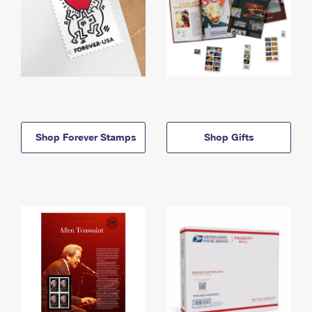
Shop Forever Stamps
Shop Gifts