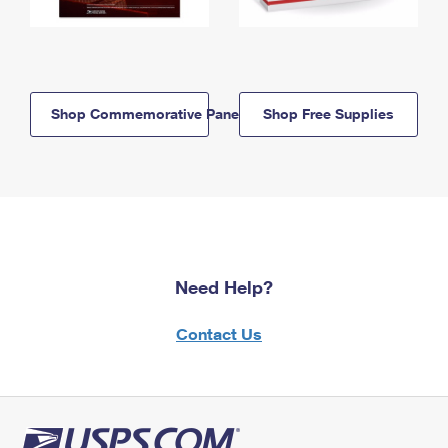
Shop Commemorative Panels
Shop Free Supplies
Need Help?
Contact Us