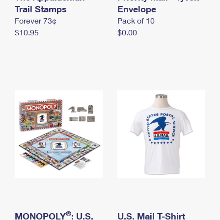
International Business Shipping
Trail Stamps
First-Class Mail International
Envelope
Money Orders
Forever 73¢
Pack of 10
Managing Business Mail
Filing an International Claim
Filing a Claim
$10.95
$0.00
USPS & Web Tools APIs
Requesting an International Refund
Requesting a Refund
Prices
®
MONOPOLY
: U.S.
U.S. Mail T-Shirt