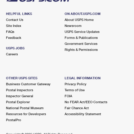
HELPFUL LINKS
ON ABOUT.USPS.COM
Contact Us
About USPS Home
Site Index
Newsroom
FAQs
USPS Service Updates
Feedback
Forms & Publications
Government Services
USPS JOBS
Rights & Permissions
Careers
OTHER USPS SITES
LEGAL INFORMATION
Business Customer Gateway
Privacy Policy
Postal Inspectors
Terms of Use
Inspector General
FOIA
Postal Explorer
No FEAR Act/EEO Contacts
National Postal Museum
Fair Chance Act
Resources for Developers
Accessibility Statement
PostalPro