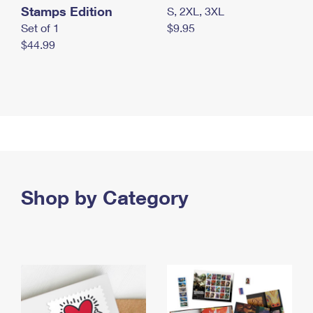
Stamps Edition
S, 2XL, 3XL
Set of 1
$9.95
$44.99
Shop by Category