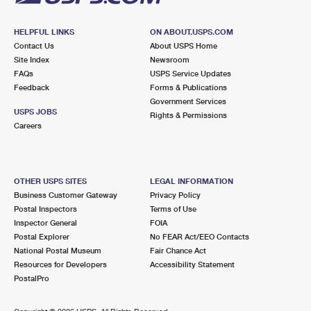
HELPFUL LINKS
ON ABOUT.USPS.COM
Contact Us
About USPS Home
Site Index
Newsroom
FAQs
USPS Service Updates
Feedback
Forms & Publications
Government Services
USPS JOBS
Rights & Permissions
Careers
OTHER USPS SITES
LEGAL INFORMATION
Business Customer Gateway
Privacy Policy
Postal Inspectors
Terms of Use
Inspector General
FOIA
Postal Explorer
No FEAR Act/EEO Contacts
National Postal Museum
Fair Chance Act
Resources for Developers
Accessibility Statement
PostalPro