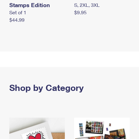
Stamps Edition
S, 2XL, 3XL
Set of 1
$9.95
$44.99
Shop by Category