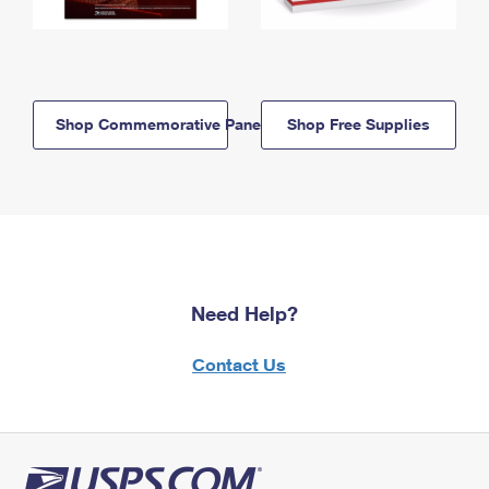
Shop Commemorative Panels
Shop Free Supplies
Need Help?
Contact Us