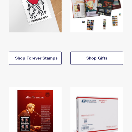
Shop Forever Stamps
Shop Gifts