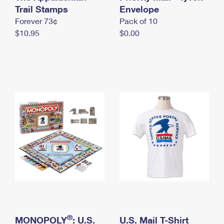
International Business Shipping
Trail Stamps
First-Class Mail International
Envelope
Money Orders
Forever 73¢
Pack of 10
Managing Business Mail
Filing an International Claim
Filing a Claim
$10.95
$0.00
USPS & Web Tools APIs
Requesting an International Refund
Requesting a Refund
Prices
®
MONOPOLY
: U.S.
U.S. Mail T-Shirt